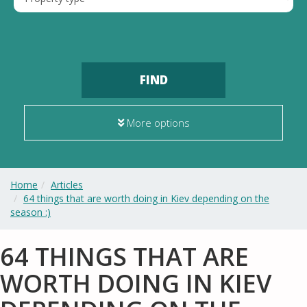
FIND
More options
Home
Articles
64 things that are worth doing in Kiev depending on the
season :)
64 THINGS THAT ARE
WORTH DOING IN KIEV