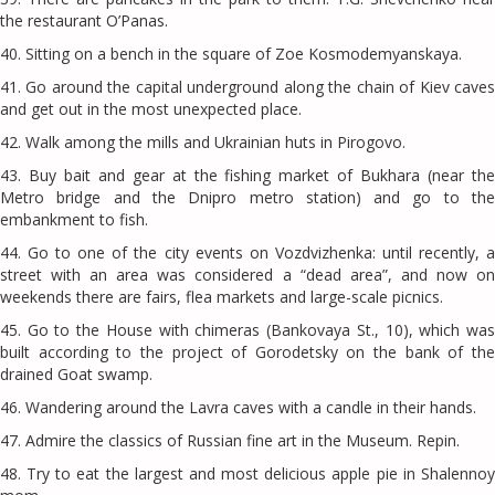
the restaurant O’Panas.
40. Sitting on a bench in the square of Zoe Kosmodemyanskaya.
41. Go around the capital underground along the chain of Kiev caves
and get out in the most unexpected place.
42. Walk among the mills and Ukrainian huts in Pirogovo.
43. Buy bait and gear at the fishing market of Bukhara (near the
Metro bridge and the Dnipro metro station) and go to the
embankment to fish.
44. Go to one of the city events on Vozdvizhenka: until recently, a
street with an area was considered a “dead area”, and now on
weekends there are fairs, flea markets and large-scale picnics.
45. Go to the House with chimeras (Bankovaya St., 10), which was
built according to the project of Gorodetsky on the bank of the
drained Goat swamp.
46. ​​Wandering around the Lavra caves with a candle in their hands.
47. Admire the classics of Russian fine art in the Museum. Repin.
48. Try to eat the largest and most delicious apple pie in Shalennoy