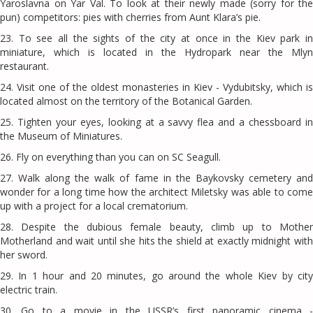
Yaroslavna on Yar Val. To look at their newly made (sorry for the
pun) competitors: pies with cherries from Aunt Klara’s pie.
23. To see all the sights of the city at once in the Kiev park in
miniature, which is located in the Hydropark near the Mlyn
restaurant.
24. Visit one of the oldest monasteries in Kiev - Vydubitsky, which is
located almost on the territory of the Botanical Garden.
25. Tighten your eyes, looking at a savvy flea and a chessboard in
the Museum of Miniatures.
26. Fly on everything than you can on SC Seagull.
27. Walk along the walk of fame in the Baykovsky cemetery and
wonder for a long time how the architect Miletsky was able to come
up with a project for a local crematorium.
28. Despite the dubious female beauty, climb up to Mother
Motherland and wait until she hits the shield at exactly midnight with
her sword.
29. In 1 hour and 20 minutes, go around the whole Kiev by city
electric train.
30. Go to a movie in the USSR’s first panoramic cinema -