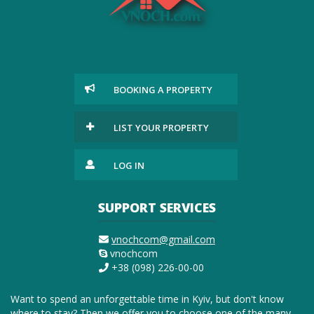
BOOKING A PROPERTY
LIST YOUR PROPERTY
LOG IN
SUPPORT SERVICES
vnochcom@gmail.com
vnochcom
+38 (098) 226-00-00
Want to spend an unforgettable time in Kyiv, but don't know
where to stay? Then we offer you to choose one of the many