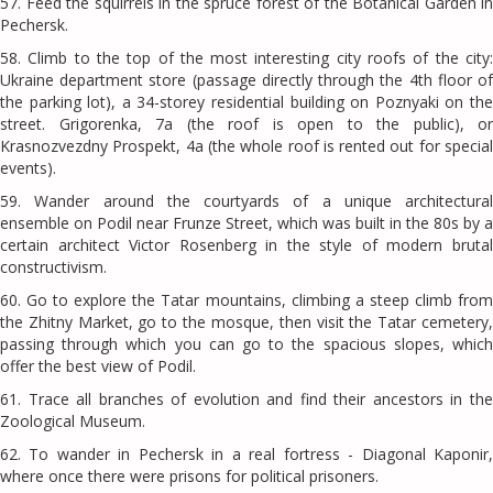
57. Feed the squirrels in the spruce forest of the Botanical Garden in
Pechersk.
58. Climb to the top of the most interesting city roofs of the city:
Ukraine department store (passage directly through the 4th floor of
the parking lot), a 34-storey residential building on Poznyaki on the
street. Grigorenka, 7a (the roof is open to the public), or
Krasnozvezdny Prospekt, 4a (the whole roof is rented out for special
events).
59. Wander around the courtyards of a unique architectural
ensemble on Podil near Frunze Street, which was built in the 80s by a
certain architect Victor Rosenberg in the style of modern brutal
constructivism.
60. Go to explore the Tatar mountains, climbing a steep climb from
the Zhitny Market, go to the mosque, then visit the Tatar cemetery,
passing through which you can go to the spacious slopes, which
offer the best view of Podil.
61. Trace all branches of evolution and find their ancestors in the
Zoological Museum.
62. To wander in Pechersk in a real fortress - Diagonal Kaponir,
where once there were prisons for political prisoners.