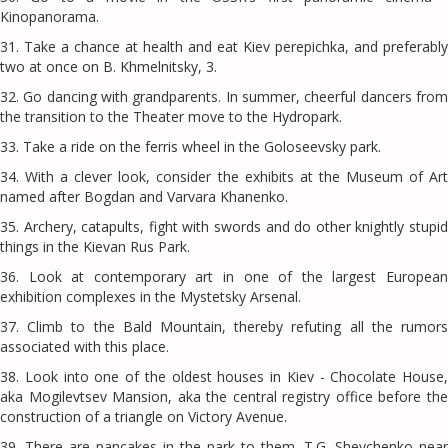
Kinopanorama.
31. Take a chance at health and eat Kiev perepichka, and preferably
two at once on B. Khmelnitsky, 3.
32. Go dancing with grandparents. In summer, cheerful dancers from
the transition to the Theater move to the Hydropark.
33. Take a ride on the ferris wheel in the Goloseevsky park.
34. With a clever look, consider the exhibits at the Museum of Art
named after Bogdan and Varvara Khanenko.
35. Archery, catapults, fight with swords and do other knightly stupid
things in the Kievan Rus Park.
36. Look at contemporary art in one of the largest European
exhibition complexes in the Mystetsky Arsenal.
37. Climb to the Bald Mountain, thereby refuting all the rumors
associated with this place.
38. Look into one of the oldest houses in Kiev - Chocolate House,
aka Mogilevtsev Mansion, aka the central registry office before the
construction of a triangle on Victory Avenue.
39. There are pancakes in the park to them. T.G. Shevchenko near