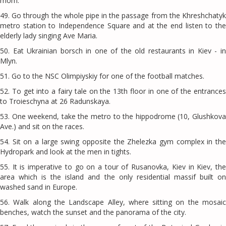
mom.
49. Go through the whole pipe in the passage from the Khreshchatyk
metro station to Independence Square and at the end listen to the
elderly lady singing Ave Maria.
50. Eat Ukrainian borsch in one of the old restaurants in Kiev - in
Mlyn.
51. Go to the NSC Olimpiyskiy for one of the football matches.
52. To get into a fairy tale on the 13th floor in one of the entrances
to Troieschyna at 26 Radunskaya.
53. One weekend, take the metro to the hippodrome (10, Glushkova
Ave.) and sit on the races.
54. Sit on a large swing opposite the Zhelezka gym complex in the
Hydropark and look at the men in tights.
55. It is imperative to go on a tour of Rusanovka, Kiev in Kiev, the
area which is the island and the only residential massif built on
washed sand in Europe.
56. Walk along the Landscape Alley, where sitting on the mosaic
benches, watch the sunset and the panorama of the city.