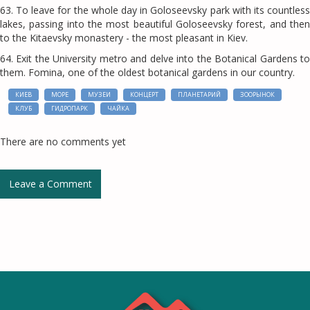
63. To leave for the whole day in Goloseevsky park with its countless
lakes, passing into the most beautiful Goloseevsky forest, and then
to the Kitaevsky monastery - the most pleasant in Kiev.
64. Exit the University metro and delve into the Botanical Gardens to
them. Fomina, one of the oldest botanical gardens in our country.
КИЕВ
МОРЕ
МУЗЕИ
КОНЦЕРТ
ПЛАНЕТАРИЙ
ЗООРЫНОК
КЛУБ
ГИДРОПАРК
ЧАЙКА
There are no comments yet
Leave a Comment