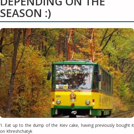
DEPENDING ON THE
SEASON :)
1. Eat up to the dump of the Kiev cake, having previously bought it
on Khreshchatyk