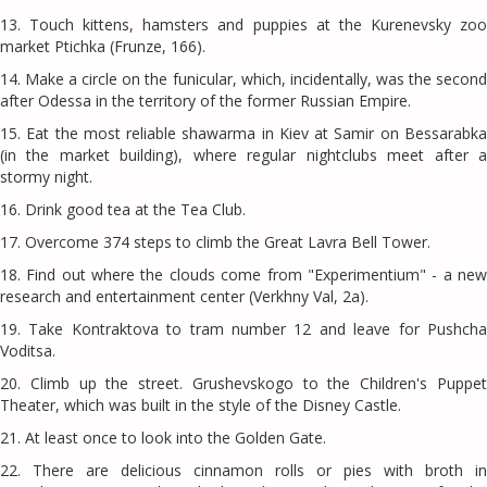
13. Touch kittens, hamsters and puppies at the Kurenevsky zoo
market Ptichka (Frunze, 166).
14. Make a circle on the funicular, which, incidentally, was the second
after Odessa in the territory of the former Russian Empire.
15. Eat the most reliable shawarma in Kiev at Samir on Bessarabka
(in the market building), where regular nightclubs meet after a
stormy night.
16. Drink good tea at the Tea Club.
17. Overcome 374 steps to climb the Great Lavra Bell Tower.
18. Find out where the clouds come from "Experimentium" - a new
research and entertainment center (Verkhny Val, 2a).
19. Take Kontraktova to tram number 12 and leave for Pushcha
Voditsa.
20. Climb up the street. Grushevskogo to the Children's Puppet
Theater, which was built in the style of the Disney Castle.
21. At least once to look into the Golden Gate.
22. There are delicious cinnamon rolls or pies with broth in