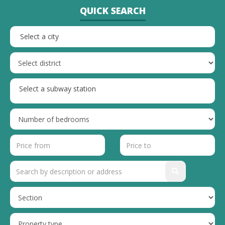
QUICK SEARCH
Select a city
Select a subway station