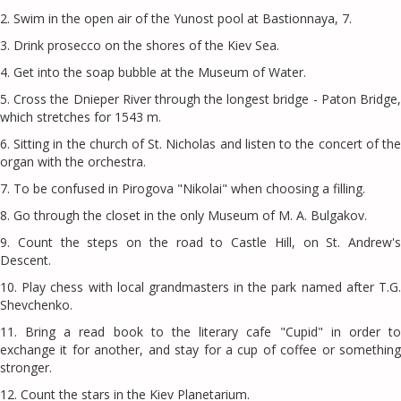
2. Swim in the open air of the Yunost pool at Bastionnaya, 7.
3. Drink prosecco on the shores of the Kiev Sea.
4. Get into the soap bubble at the Museum of Water.
5. Cross the Dnieper River through the longest bridge - Paton Bridge,
which stretches for 1543 m.
6. Sitting in the church of St. Nicholas and listen to the concert of the
organ with the orchestra.
7. To be confused in Pirogova "Nikolai" when choosing a filling.
8. Go through the closet in the only Museum of M. A. Bulgakov.
9. Count the steps on the road to Castle Hill, on St. Andrew's
Descent.
10. Play chess with local grandmasters in the park named after T.G.
Shevchenko.
11. Bring a read book to the literary cafe "Cupid" in order to
exchange it for another, and stay for a cup of coffee or something
stronger.
12. Count the stars in the Kiev Planetarium.