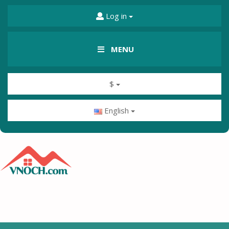
Log in
MENU
$
English