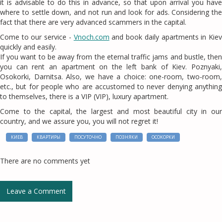
it is advisable to do this in advance, so that upon arrival you have
where to settle down, and not run and look for ads. Considering the
fact that there are very advanced scammers in the capital.
Come to our service -
Vnoch.com
and book daily apartments in Kie
quickly and easily.
If you want to be away from the eternal traffic jams and bustle, then
you can rent an apartment on the left bank of Kiev. Poznyaki,
Osokorki, Darnitsa. Also, we have a choice: one-room, two-room,
etc., but for people who are accustomed to never denying anything
to themselves, there is a VIP (VIP), luxury apartment.
Come to the capital, the largest and most beautiful city in our
country, and we assure you, you will not regret it!
КИЕВ
КВАРТИРЫ
ПОСУТОЧНО
ПОЗНЯКИ
ОСОКОРКИ
There are no comments yet
Leave a Comment