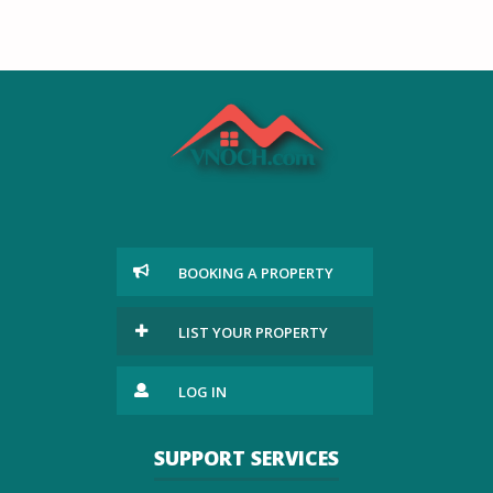
BOOKING A PROPERTY
LIST YOUR PROPERTY
LOG IN
SUPPORT SERVICES