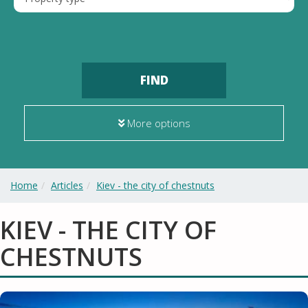
FIND
More options
Home
Articles
Kiev - the city of chestnuts
KIEV - THE CITY OF
CHESTNUTS