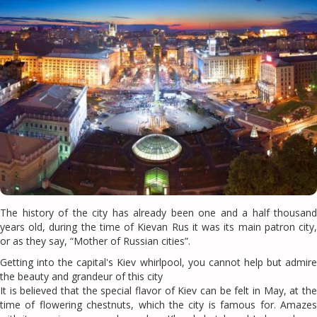
The history of the city has already been one and a half thousand
years old, during the time of Kievan Rus it was its main patron city,
or as they say, “Mother of Russian cities”.
Getting into the capital's Kiev whirlpool, you cannot help but admire
the beauty and grandeur of this city
It is believed that the special flavor of Kiev can be felt in May, at the
time of flowering chestnuts, which the city is famous for. Amazes