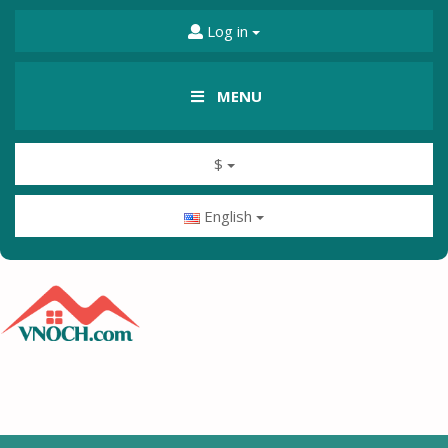
Log in
MENU
$
English