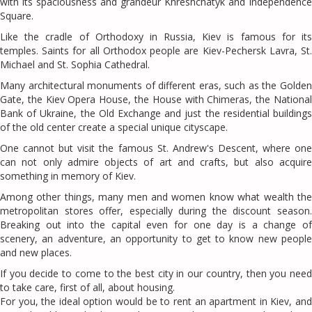
with its spaciousness and grandeur Khreshchatyk and Independence
Square.
Like the cradle of Orthodoxy in Russia, Kiev is famous for its
temples. Saints for all Orthodox people are Kiev-Pechersk Lavra, St.
Michael and St. Sophia Cathedral.
Many architectural monuments of different eras, such as the Golden
Gate, the Kiev Opera House, the House with Chimeras, the National
Bank of Ukraine, the Old Exchange and just the residential buildings
of the old center create a special unique cityscape.
One cannot but visit the famous St. Andrew's Descent, where one
can not only admire objects of art and crafts, but also acquire
something in memory of Kiev.
Among other things, many men and women know what wealth the
metropolitan stores offer, especially during the discount season.
Breaking out into the capital even for one day is a change of
scenery, an adventure, an opportunity to get to know new people
and new places.
If you decide to come to the best city in our country, then you need
to take care, first of all, about housing.
For you, the ideal option would be to rent an apartment in Kiev, and