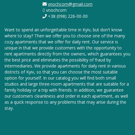
vnochcom@gmail.com
vnochcom
+38 (098) 226-00-00
Want to spend an unforgettable time in Kyiv, but don't know
where to stay? Then we offer you to choose one of the many
cozy apartments that we offer for daily rent. Our service is
unique in that we provide customers with the opportunity to
rent apartments directly from the owners, which guarantees you
the best price and eliminates the possibility of fraud by
intermediaries. We provide apartments for daily rent in various
districts of Kyiv, so that you can choose the most suitable
option for yourself. In our catalog you will find both small
studios and large three-room apartments that are suitable for a
family holiday or a trip with friends. In addition, we guarantee
our customers cleanliness and order in each apartment, as well
as a quick response to any problems that may arise during the
stay.