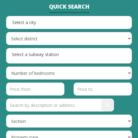
QUICK SEARCH
Select a city
Select a subway station