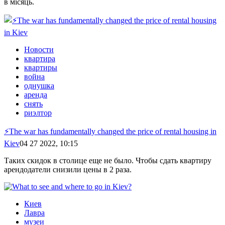
в місяць.
Новости
квартира
квартиры
война
однушка
аренда
снять
риэлтор
⚡️The war has fundamentally changed the price of rental housing in
Kiev
04 27 2022, 10:15
Таких скидок в столице еще не было. Чтобы сдать квартиру
арендодатели снизили цены в 2 раза.
Киев
Лавра
музеи