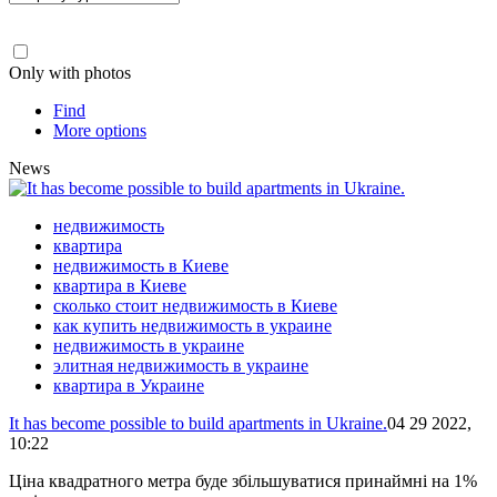
Only with photos
Find
More options
News
недвижимость
квартира
недвижимость в Киеве
квартира в Киеве
сколько стоит недвижимость в Киеве
как купить недвижимость в украине
недвижимость в украине
элитная недвижимость в украине
квартира в Украине
It has become possible to build apartments in Ukraine.
04 29 2022,
10:22
Ціна квадратного метра буде збільшуватися принаймні на 1%