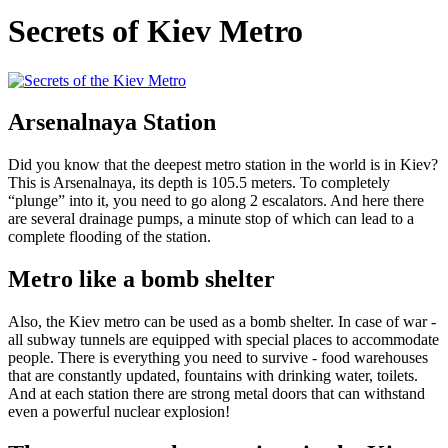
Secrets of Kiev Metro
Arsenalnaya Station
Did you know that the deepest metro station in the world is in Kiev?
This is Arsenalnaya, its depth is 105.5 meters. To completely
“plunge” into it, you need to go along 2 escalators. And here there
are several drainage pumps, a minute stop of which can lead to a
complete flooding of the station.
Metro like a bomb shelter
Also, the Kiev metro can be used as a bomb shelter. In case of war -
all subway tunnels are equipped with special places to accommodate
people. There is everything you need to survive - food warehouses
that are constantly updated, fountains with drinking water, toilets.
And at each station there are strong metal doors that can withstand
even a powerful nuclear explosion!