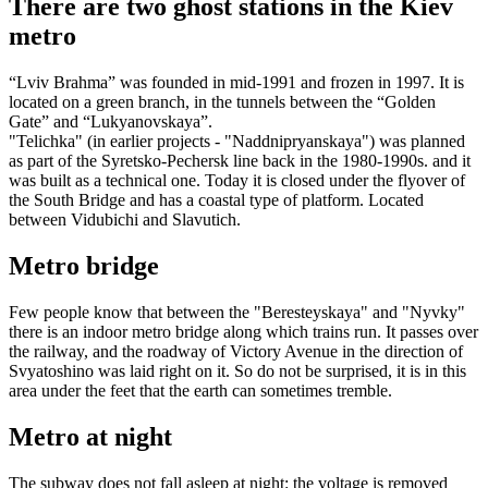
There are two ghost stations in the Kiev
metro
“Lviv Brahma” was founded in mid-1991 and frozen in 1997. It is
located on a green branch, in the tunnels between the “Golden
Gate” and “Lukyanovskaya”.
"Telichka" (in earlier projects - "Naddnipryanskaya") was planned
as part of the Syretsko-Pechersk line back in the 1980-1990s. and it
was built as a technical one. Today it is closed under the flyover of
the South Bridge and has a coastal type of platform. Located
between Vidubichi and Slavutich.
Metro bridge
Few people know that between the "Beresteyskaya" and "Nyvky"
there is an indoor metro bridge along which trains run. It passes over
the railway, and the roadway of Victory Avenue in the direction of
Svyatoshino was laid right on it. So do not be surprised, it is in this
area under the feet that the earth can sometimes tremble.
Metro at night
The subway does not fall asleep at night: the voltage is removed