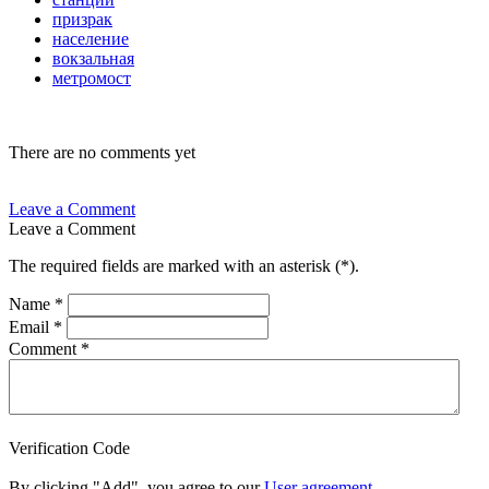
призрак
население
вокзальная
метромост
There are no comments yet
Leave a Comment
Leave a Comment
The required fields are marked with an asterisk (
*
).
Name
*
Email
*
Comment
*
Verification Code
By clicking "Add", you agree to our
User agreement