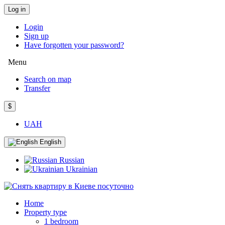
Log in
Login
Sign up
Have forgotten your password?
Menu
Search on map
Transfer
$
UAH
English
Russian
Ukrainian
Home
Property type
1 bedroom