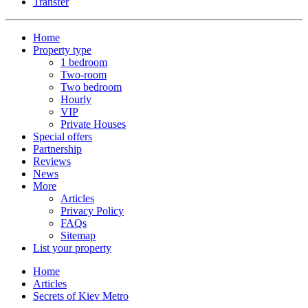
Transfer
Home
Property type
1 bedroom
Two-room
Two bedroom
Hourly
VIP
Private Houses
Special offers
Partnership
Reviews
News
More
Articles
Privacy Policy
FAQs
Sitemap
List your property
Home
Articles
Secrets of Kiev Metro