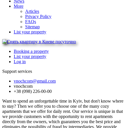
News
More
Articles
Privacy Policy
FAQs
Sitemap
List your property
Booking a property
List your property
Log in
Support services
vnochcom@gmail.com
vnochcom
+38 (098) 226-00-00
Want to spend an unforgettable time in Kyiv, but don't know where
to stay? Then we offer you to choose one of the many cozy
apartments that we offer for daily rent. Our service is unique in that
we provide customers with the opportunity to rent apartments
directly from the owners, which guarantees you the best price and
eliminates the possibility of fraud by intermediaries. We provide