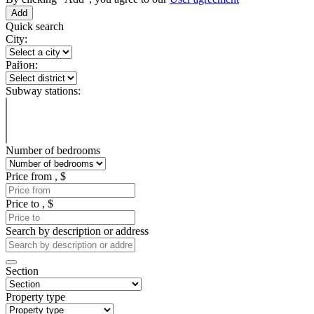
Quick search
City:
Район:
Subway stations:
Number of bedrooms
Price from , $
Price to , $
Search by description or address
Section
Property type