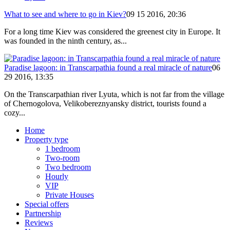
What to see and where to go in Kiev?
09 15 2016, 20:36
For a long time Kiev was considered the greenest city in Europe. It
was founded in the ninth century, as...
Paradise lagoon: in Transcarpathia found a real miracle of nature
06
29 2016, 13:35
On the Transcarpathian river Lyuta, which is not far from the village
of Chernogolova, Velikobereznyansky district, tourists found a
cozy...
Home
Property type
1 bedroom
Two-room
Two bedroom
Hourly
VIP
Private Houses
Special offers
Partnership
Reviews