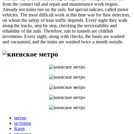
from the contact rail and repair and maintenance work begins.
Already not trains run on the rails, but special railcars, called motor
vehicles. The most difficult work at this time was for flaw detectors,
on whom the safety of train traffic depends. Every night they walk
along the tracks, step by step, checking the serviceability and
reliability of the rails. Therefore, rats in tunnels are childish
inventions. Every night, along with checks, the hauls are washed
and vacuumed, and the trains are washed twice a month outside.
метро
история
Киев
станции