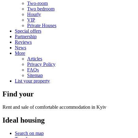
Two-room
Two bedroom
Hourly
VIP
Private Houses
Special offers
Partnership
Reviews
News
More
Articles
Privacy Policy
FAQs
Sitemap
List your property
Find your
Rent and sale of comfortable accommodation in Kyiv
Ideal
housing
Search on map