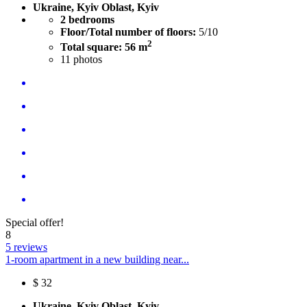
Ukraine, Kyiv Oblast, Kyiv
2 bedrooms
Floor/Total number of floors:
5/10
2
Total square: 56 m
11
photos
Special offer!
8
5 reviews
1-room apartment in a new building near...
$
32
Ukraine, Kyiv Oblast, Kyiv