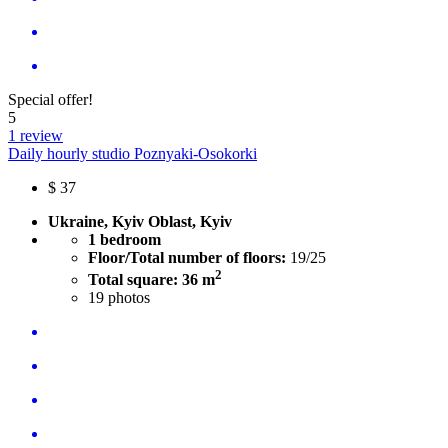
Special offer!
5
1 review
Daily hourly studio Poznyaki-Osokorki
$
37
Ukraine, Kyiv Oblast, Kyiv
1 bedroom
Floor/Total number of floors:
19/25
2
Total square: 36 m
19
photos