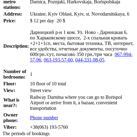
metro
Darnica, Poznjaki, Harkovskaja, Borispolskaja
stations:
Address:
Ukraine, Kyiv Oblast, Kyiv, st. Novodarnitskaya, 6
Price:
$
12
per day
20 $
Дарницкий р-н 1 ком. Ул. Ново - Дарницкая 6,
по Харьковскому шоссе, 2-х спальная кровать
+2+1+1сп. места, бытовая техника, ТВ, интернет,
Description:
все удобства, отчетные документы, посуточно
600грн./сут, почасово 350 грн./три часа
067-994-
57-96
,
063-193-57-60
,
044-331-98-05
.
Number of
1
bedrooms:
Floor:
10 floor of 10 total
View:
Street view
Railway Darnitsa where you can go to Borispol
What is
Airport or arrive from it, a bazaar, convenient
near?:
transportation
Owner
Phone number
phone:
Viber:
+38(063) 193-5760
The periods of bookings