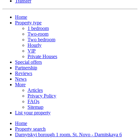
Transfer
Home
Property type
1 bedroom
Two-room
Two bedroom
Hourly
VIP
Private Houses
Special offers
Partnership
Reviews
News
More
Articles
Privacy Policy
FAQs
Sitemap
List your property
Home
Property search
Darnytskyi borough 1 room. St. Novo - Darnitskaya 6