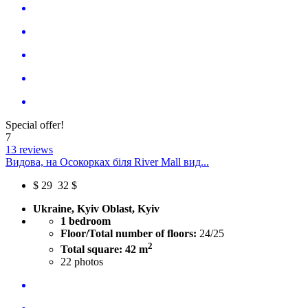
Special offer!
7
13 reviews
Видова, на Осокорках біля River Mall вид...
$
29
32 $
Ukraine, Kyiv Oblast, Kyiv
1 bedroom
Floor/Total number of floors:
24/25
2
Total square: 42 m
22
photos