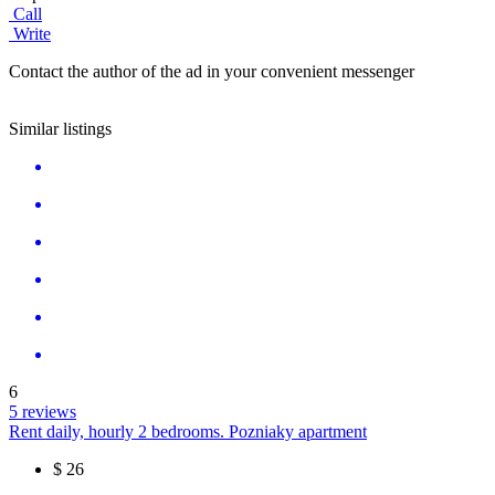
Call
Write
Contact the author of the ad in your convenient messenger
Similar listings
6
5 reviews
Rent daily, hourly 2 bedrooms. Pozniaky apartment
$
26