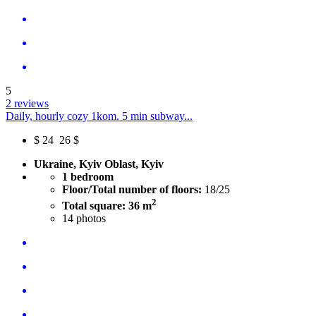
5
2 reviews
Daily, hourly cozy 1kom. 5 min subway...
$
24
26 $
Ukraine, Kyiv Oblast, Kyiv
1 bedroom
Floor/Total number of floors:
18/25
2
Total square: 36 m
14
photos