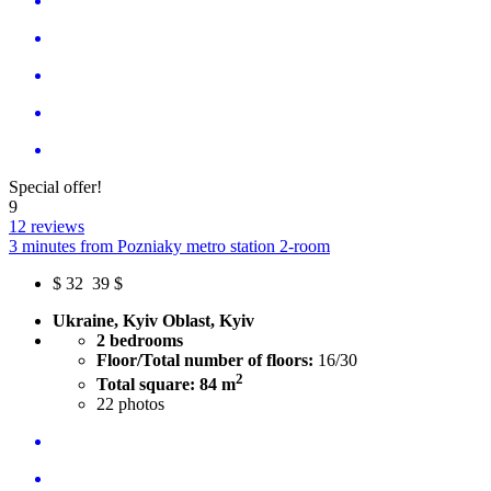
Special offer!
9
12 reviews
3 minutes from Pozniaky metro station 2-room
$
32
39 $
Ukraine, Kyiv Oblast, Kyiv
2 bedrooms
Floor/Total number of floors:
16/30
2
Total square: 84 m
22
photos