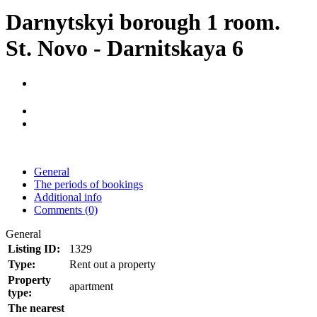
Darnytskyi borough 1 room.
St. Novo - Darnitskaya 6
General
The periods of bookings
Additional info
Comments (0)
General
Listing ID:
1329
Type:
Rent out a property
Property
apartment
type:
The nearest