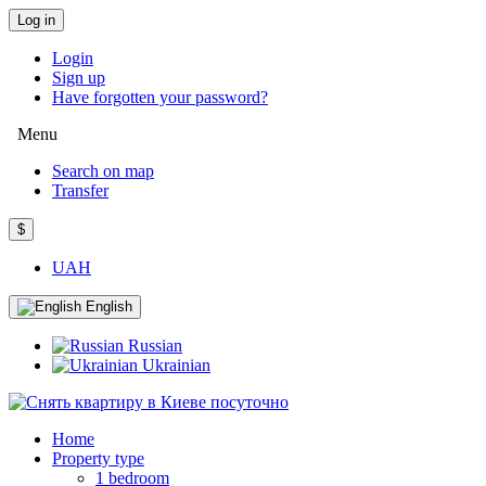
Log in
Login
Sign up
Have forgotten your password?
Menu
Search on map
Transfer
$
UAH
English
Russian
Ukrainian
Home
Property type
1 bedroom