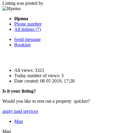
Listing was posted by
Ирина
Phone number
All listings (7)
Send message
Booking
All views: 3321
Today number of views: 3
Date created:
08 05 2019, 17:28
Is it your listing?
Would you like to rent out a property quicker?
apply paid services
Map
Map