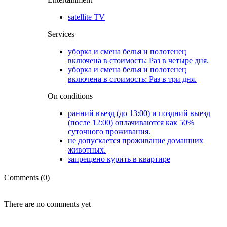
satellite TV
Services
уборка и смена белья и полотенец
включена в стоимость: Раз в четыре дня.
уборка и смена белья и полотенец
включена в стоимость: Раз в три дня.
On conditions
ранний въезд (до 13:00) и поздний выезд
(после 12:00) оплачиваются как 50%
суточного проживания.
не допускается проживание домашних
животных.
запрещено курить в квартире
Comments (0)
There are no comments yet