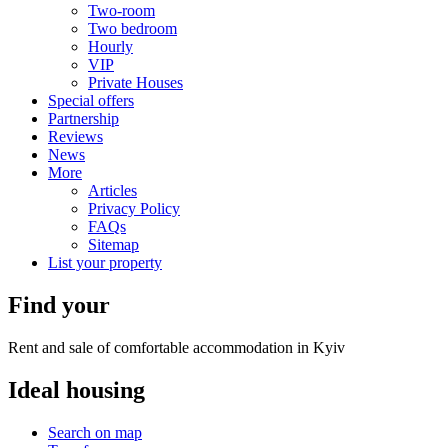
Two-room
Two bedroom
Hourly
VIP
Private Houses
Special offers
Partnership
Reviews
News
More
Articles
Privacy Policy
FAQs
Sitemap
List your property
Find your
Rent and sale of comfortable accommodation in Kyiv
Ideal
housing
Search on map