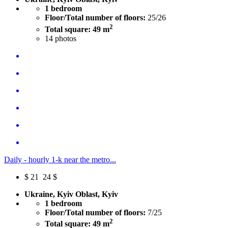
1 bedroom
Floor/Total number of floors:
25/26
2
Total square: 49 m
14
photos
Daily - hourly 1-k near the metro...
$
21
24 $
Ukraine, Kyiv Oblast, Kyiv
1 bedroom
Floor/Total number of floors:
7/25
2
Total square: 49 m