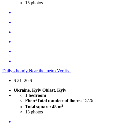
15
photos
Daily - hourly Near the metro Vyrlitsa
$
21
26 $
Ukraine, Kyiv Oblast, Kyiv
1 bedroom
Floor/Total number of floors:
15/26
2
Total square: 48 m
13
photos