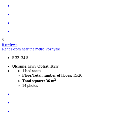
5
6 reviews
Rent 1-com near the metro Poznyaki
$
32
34 $
Ukraine, Kyiv Oblast, Kyiv
1 bedroom
Floor/Total number of floors:
15/26
2
Total square: 36 m
14
photos