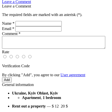
Leave a Comment
Leave a Comment
The required fields are marked with an asterisk (
*
).
Name
*
Email
*
Comment
*
Rate
Verification Code
By clicking "Add", you agree to our
User agreement
General information
Ukraine, Kyiv Oblast, Kyiv
Apartment
,
1 bedroom
Rent out a property
—
$
12
20 $