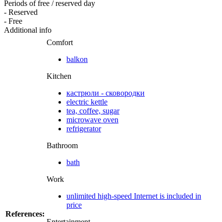
Periods of free / reserved day
- Reserved
- Free
Additional info
Comfort
balkon
Kitchen
кастрюли - сковородки
electric kettle
tea, coffee, sugar
microwave oven
refrigerator
Bathroom
bath
Work
unlimited high-speed Internet is included in
price
References:
Entertainment