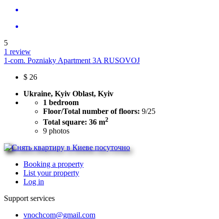
5
1 review
1-com. Pozniaky Apartment 3A RUSOVOJ
$
26
Ukraine, Kyiv Oblast, Kyiv
1 bedroom
Floor/Total number of floors:
9/25
2
Total square: 36 m
9
photos
Booking a property
List your property
Log in
Support services
vnochcom@gmail.com