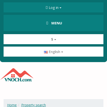
Log in
MENU
$
English
Home
Property search