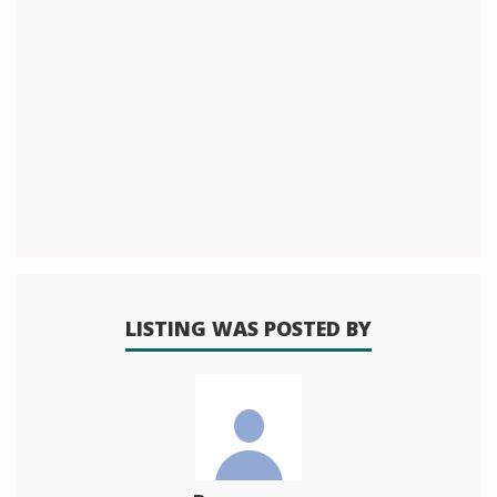
LISTING WAS POSTED BY