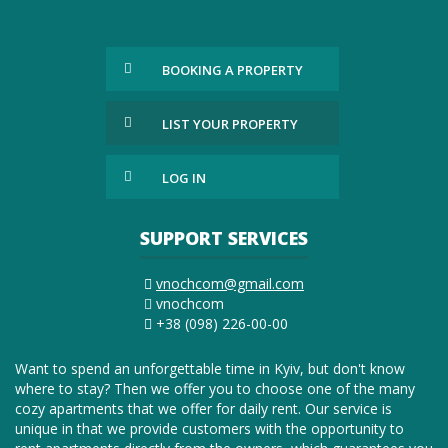
BOOKING A PROPERTY
LIST YOUR PROPERTY
LOG IN
SUPPORT SERVICES
vnochcom@gmail.com
vnochcom
+38 (098) 226-00-00
Want to spend an unforgettable time in Kyiv, but don't know
where to stay? Then we offer you to choose one of the many
cozy apartments that we offer for daily rent. Our service is
unique in that we provide customers with the opportunity to