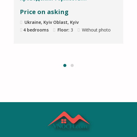
Price on asking
Ukraine, Kyiv Oblast, Kyiv
4 bedrooms
Floor:
3
Without photo