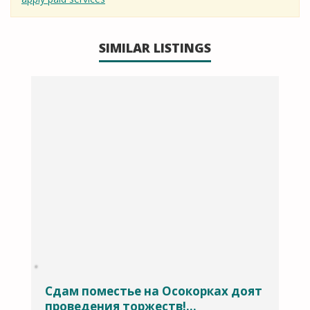
SIMILAR LISTINGS
Сдам поместье на Осокорках доят
проведения торжеств!...