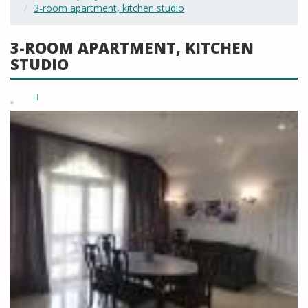
3-room apartment, kitchen studio
3-ROOM APARTMENT, KITCHEN
STUDIO