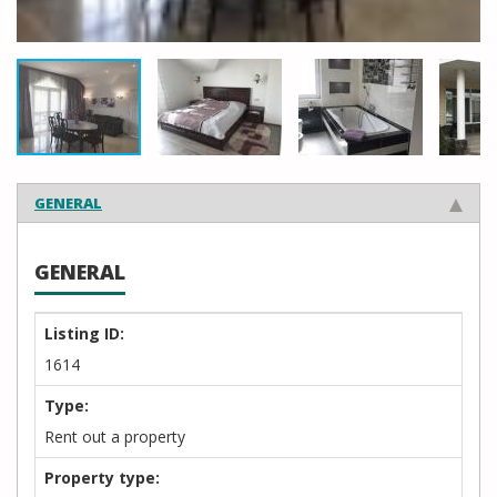
GENERAL
GENERAL
Listing ID:
1614
Type:
Rent out a property
Property type: