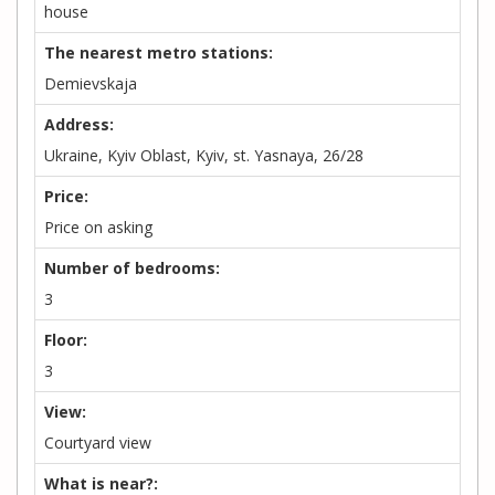
house
The nearest metro stations:
Demievskaja
Address:
Ukraine, Kyiv Oblast, Kyiv, st. Yasnaya, 26/28
Price:
Price on asking
Number of bedrooms:
3
Floor:
3
View:
Courtyard view
What is near?: