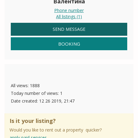
Валентина
Phone number
All listings (1)
SEND MESSAGE
BOOKING
All views: 1888
Today number of views: 1
Date created:
12 26 2019, 21:47
Is it your listing?
Would you like to rent out a property quicker?
apply paid services