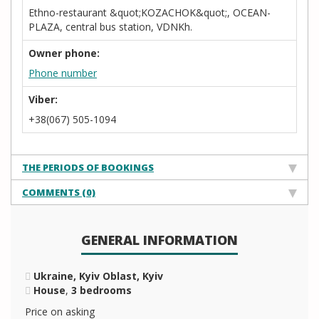
Ethno-restaurant &quot;KOZACHOK&quot;, OCEAN-
PLAZA, central bus station, VDNKh.
Owner phone:
Phone number
Viber:
+38(067) 505-1094
THE PERIODS OF BOOKINGS
COMMENTS (0)
GENERAL INFORMATION
Ukraine, Kyiv Oblast, Kyiv
House
,
3 bedrooms
Price on asking