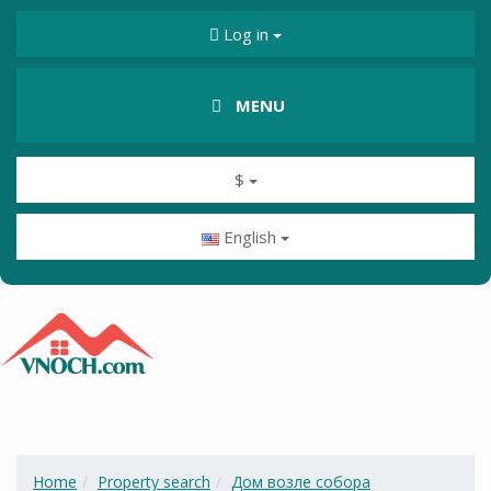
Log in
MENU
$
English
Home
Property search
Дом возле собора