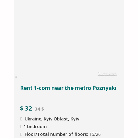
s
6 reviews
Rent 1-com near the metro Poznyaki
D
s
$
32
34 $
Ukraine, Kyiv Oblast, Kyiv
1 bedroom
Floor/Total number of floors:
15/26