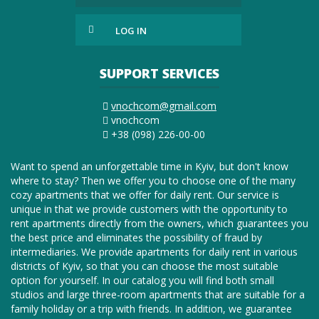
LOG IN
SUPPORT SERVICES
vnochcom@gmail.com
vnochcom
+38 (098) 226-00-00
Want to spend an unforgettable time in Kyiv, but don't know
where to stay? Then we offer you to choose one of the many
cozy apartments that we offer for daily rent. Our service is
unique in that we provide customers with the opportunity to
rent apartments directly from the owners, which guarantees you
the best price and eliminates the possibility of fraud by
intermediaries. We provide apartments for daily rent in various
districts of Kyiv, so that you can choose the most suitable
option for yourself. In our catalog you will find both small
studios and large three-room apartments that are suitable for a
family holiday or a trip with friends. In addition, we guarantee