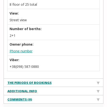
8 floor of 25 total
View:
Street view
Number of berths:
2+1
Owner phone:
Phone number
Viber:
+38(098) 587-0880
THE PERIODS OF BOOKINGS
ADDITIONAL INFO
COMMENTS (0)