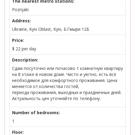
The nearest metro stations:
Poznjaki
Address:
Ukraine, Kyiv Oblast, Kyiv, Б.Гмыри 12Б
Price:
$
22
per day
Description:
Сдам посуточно или почасово 1 комнатную квартиру
на 8 этаже в новом доме. Чисто и уютно, есть всё
необходимое для комфортного проживания. Цена
меняется от количества гостей,
периода проживания, выходных и праздничных дней.
Актуальность цен уточняйте по телефону.
Number of bedrooms:
1
Floor: