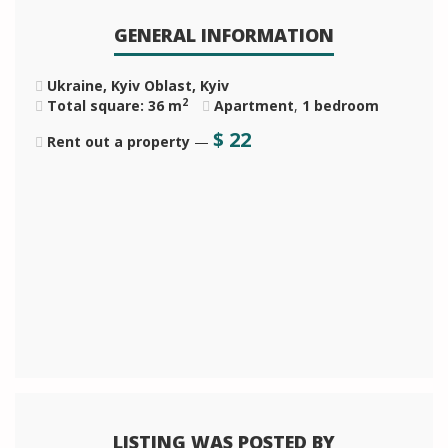
GENERAL INFORMATION
Ukraine, Kyiv Oblast, Kyiv
2
Total square: 36 m
Apartment
,
1 bedroom
$
22
Rent out a property
—
LISTING WAS POSTED BY