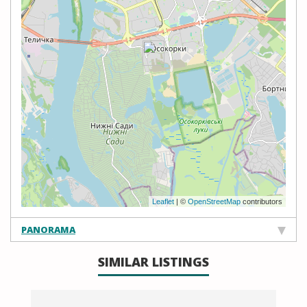
Leaflet
| ©
OpenStreetMap
contributors
PANORAMA
SIMILAR LISTINGS