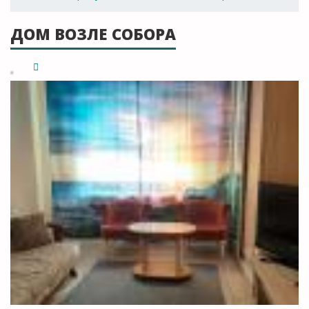
ДОМ ВОЗЛЕ СОБОРА