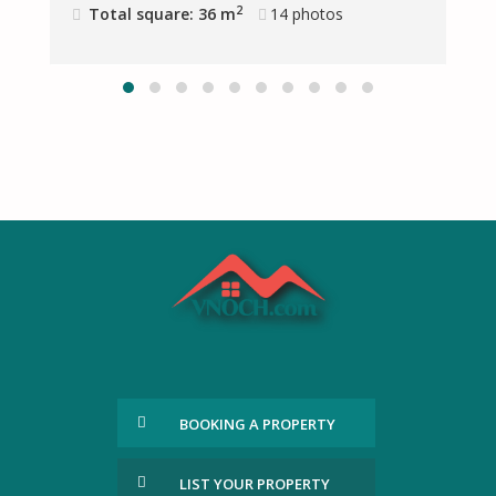
2
Total square: 36 m
14
photos
BOOKING A PROPERTY
LIST YOUR PROPERTY