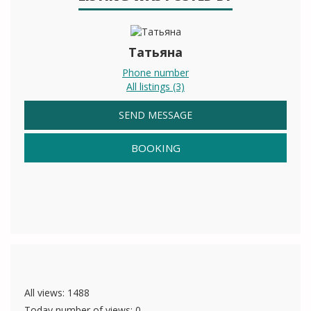
Татьяна
Phone number
All listings (3)
SEND MESSAGE
BOOKING
All views: 1488
Today number of views: 0