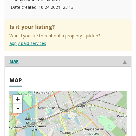
Date created:
10 24 2021, 23:13
Is it your listing?
Would you like to rent out a property quicker?
apply paid services
MAP
MAP
+
-