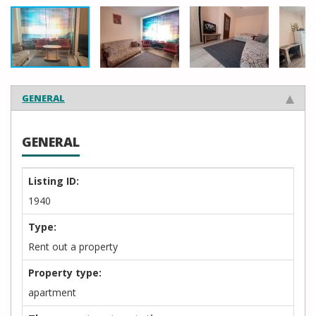
GENERAL
GENERAL
Listing ID:
1940
Type:
Rent out a property
Property type:
apartment