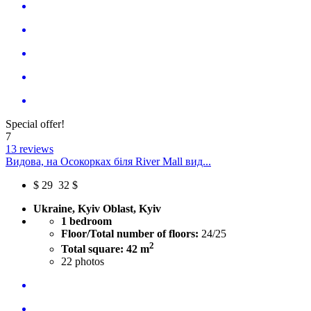
Special offer!
7
13 reviews
Видова, на Осокорках біля River Mall вид...
$
29
32 $
Ukraine, Kyiv Oblast, Kyiv
1 bedroom
Floor/Total number of floors:
24/25
2
Total square: 42 m
22
photos