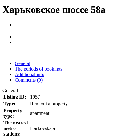
Харьковское шоссе 58а
General
The periods of bookings
Additional info
Comments (0)
General
Listing ID:
1957
Type:
Rent out a property
Property
apartment
type:
The nearest
metro
Harkovskaja
stations: