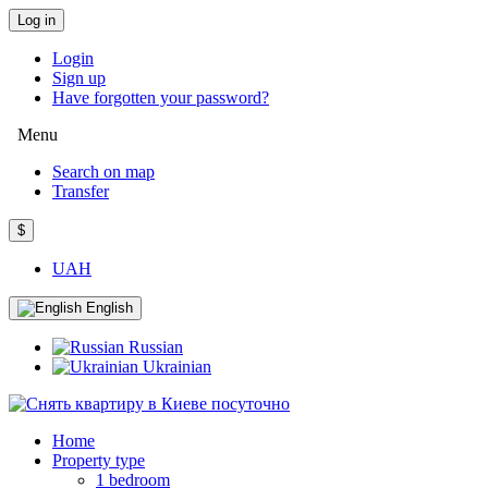
Log in
Login
Sign up
Have forgotten your password?
Menu
Search on map
Transfer
$
UAH
English
Russian
Ukrainian
Home
Property type
1 bedroom