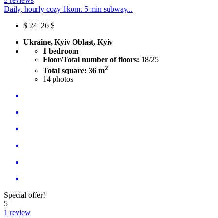
2 reviews
Daily, hourly cozy 1kom. 5 min subway...
$
24
26 $
Ukraine, Kyiv Oblast, Kyiv
1 bedroom
Floor/Total number of floors:
18/25
2
Total square: 36 m
14
photos
Special offer!
5
1 review