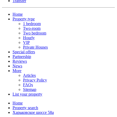
Transfer
Home
Property type
1 bedroom
Two-room
Two bedroom
Hourly
VIP
Private Houses
Special offers
Partnership
Reviews
News
More
Articles
Privacy Policy
FAQs
Sitemap
List your property
Home
Property search
Харьковское шоссе 58а