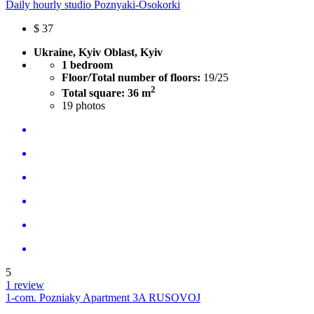
Daily hourly studio Poznyaki-Osokorki
$
37
Ukraine, Kyiv Oblast, Kyiv
1 bedroom
Floor/Total number of floors:
19/25
2
Total square: 36 m
19
photos
5
1 review
1-com. Pozniaky Apartment 3A RUSOVOJ