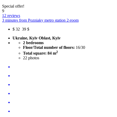
Special offer!
9
12 reviews
3 minutes from Pozniaky metro station 2-room
$
32
39 $
Ukraine, Kyiv Oblast, Kyiv
2 bedrooms
Floor/Total number of floors:
16/30
2
Total square: 84 m
22
photos