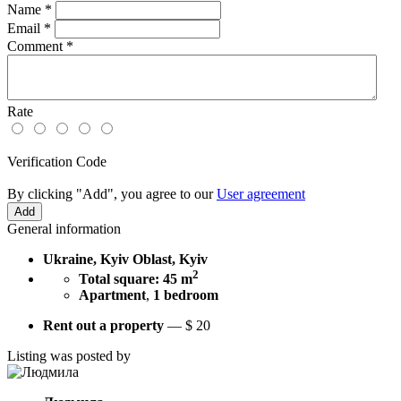
Name
*
Email
*
Comment
*
Rate
Verification Code
By clicking "Add", you agree to our
User agreement
General information
Ukraine, Kyiv Oblast, Kyiv
2
Total square: 45 m
Apartment
,
1 bedroom
Rent out a property
—
$
20
Listing was posted by