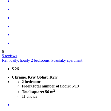
6
5 reviews
Rent daily, hourly 2 bedrooms. Pozniaky apartment
$
26
Ukraine, Kyiv Oblast, Kyiv
2 bedrooms
Floor/Total number of floors:
5/10
2
Total square: 56 m
11
photos