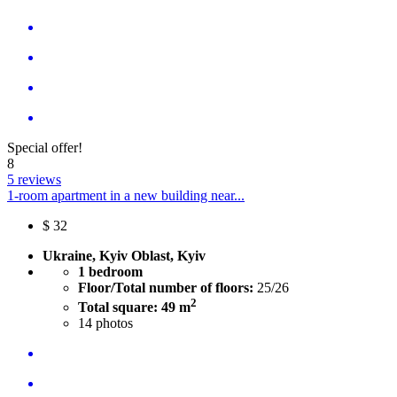
Special offer!
8
5 reviews
1-room apartment in a new building near...
$
32
Ukraine, Kyiv Oblast, Kyiv
1 bedroom
Floor/Total number of floors:
25/26
2
Total square: 49 m
14
photos