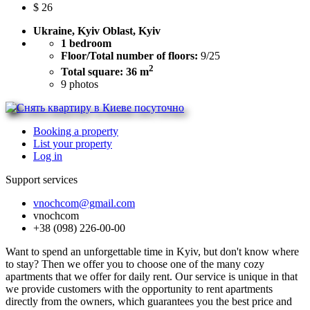
$
26
Ukraine, Kyiv Oblast, Kyiv
1 bedroom
Floor/Total number of floors:
9/25
2
Total square: 36 m
9
photos
Booking a property
List your property
Log in
Support services
vnochcom@gmail.com
vnochcom
+38 (098) 226-00-00
Want to spend an unforgettable time in Kyiv, but don't know where
to stay? Then we offer you to choose one of the many cozy
apartments that we offer for daily rent. Our service is unique in that
we provide customers with the opportunity to rent apartments
directly from the owners, which guarantees you the best price and