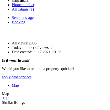
Людмила
Phone number
All listings (1)
Send message
Booking
All views: 2006
Today number of views: 2
Date created:
11 17 2021, 01:36
Is it your listing?
Would you like to rent out a property quicker?
apply paid services
Map
Map
Call
Similar listings