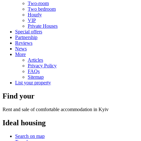
Two-room
Two bedroom
Hourly
VIP
Private Houses
Special offers
Partnership
Reviews
News
More
Articles
Privacy Policy
FAQs
Sitemap
List your property
Find your
Rent and sale of comfortable accommodation in Kyiv
Ideal
housing
Search on map