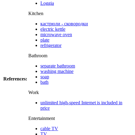
Loggia
Kitchen
кастрюли - сковородки
electric kettle
microwave oven
plate
refrigerator
Bathroom
separate bathroom
washing machine
soap
References:
bath
Work
unlimited high-speed Internet is included in
price
Entertainment
cable TV
TV