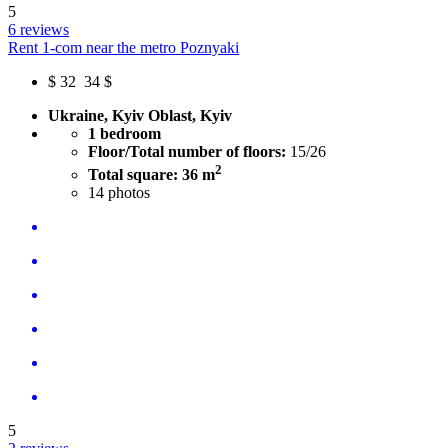
5
6 reviews
Rent 1-com near the metro Poznyaki
$
32
34 $
Ukraine, Kyiv Oblast, Kyiv
1 bedroom
Floor/Total number of floors:
15/26
2
Total square: 36 m
14
photos
5