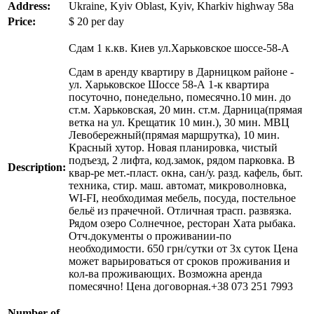
Address:
Ukraine, Kyiv Oblast, Kyiv, Kharkiv highway 58a
Price:
$
20
per day
Сдам 1 к.кв. Киев ул.Харьковское шоссе-58-А
Сдам в аренду квартиру в Дарницком районе -
ул. Харьковское Шоссе 58-А 1-к квартира
посуточно, понедельно, помесячно.10 мин. до
ст.м. Харьковская, 20 мин. ст.м. Дарница(прямая
ветка на ул. Крещатик 10 мин.), 30 мин. МВЦ
Левобережный(прямая маршрутка), 10 мин.
Красный хутор. Новая планировка, чистый
подъезд, 2 лифта, код.замок, рядом парковка. В
Description:
квар-ре мет.-пласт. окна, сан/у. разд. кафель, быт.
техника, стир. маш. автомат, микроволновка,
WI-FI, необходимая мебель, посуда, постельное
бельё из прачечной. Отличная трасп. развязка.
Рядом озеро Солнечное, ресторан Хата рыбака.
Отч.документы о проживании-по
необходимости. 650 грн/сутки от 3х суток Цена
может варьироваться от сроков проживания и
кол-ва проживающих. Возможна аренда
помесячно! Цена договорная.+38 073 251 7993
Number of