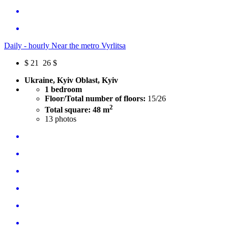
Daily - hourly Near the metro Vyrlitsa
$
21
26 $
Ukraine, Kyiv Oblast, Kyiv
1 bedroom
Floor/Total number of floors:
15/26
2
Total square: 48 m
13
photos