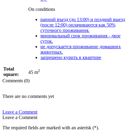
On conditions
ранний въезд (до 13:00) и поздний выезд
(после 12:00) оплачиваются как 50%
суточного проживания.
минимальный срок проживания - двое
суток.
не допускается проживание домашних
животных.
запрещено курить в квартире
Total
2
45 m
square:
Comments (0)
There are no comments yet
Leave a Comment
Leave a Comment
The required fields are marked with an asterisk (
*
).