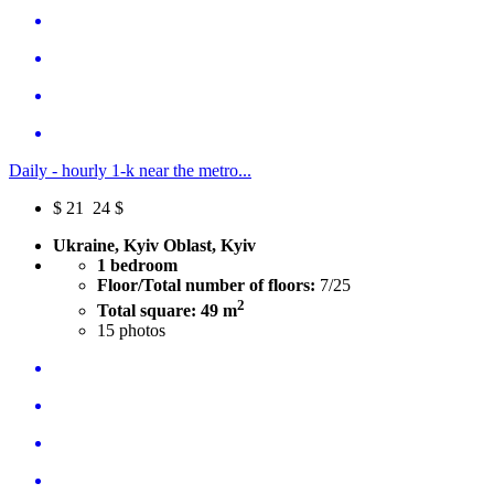
Daily - hourly 1-k near the metro...
$
21
24 $
Ukraine, Kyiv Oblast, Kyiv
1 bedroom
Floor/Total number of floors:
7/25
2
Total square: 49 m
15
photos