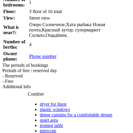
1
bedrooms:
Floor:
3 floor of 16 total
View:
Street view
Озеро Солнечное,Хата рыбака Новая
What is
почта,Красный хутор, супермаркет
near?:
Сильпо,Ощадбанк.
Number of
4
berths:
Owner
Phone number
phone:
The periods of bookings
Periods of free / reserved day
- Reserved
- Free
Additional info
Comfort
dryer for linen
plastic windows
dense curtains for a comfortable dream
quiet area
ironing table
intercom