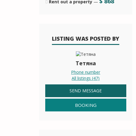
$
868
Rent out a property
—
LISTING WAS POSTED BY
Тетяна
Phone number
All listings (47)
SEND MESSAGE
BOOKING