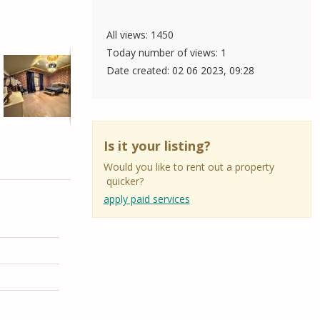
All views: 1450
Today number of views: 1
Date created:
02 06 2023, 09:28
Is it your listing?
Would you like to rent out a property
quicker?
apply paid services