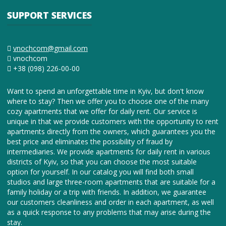
SUPPORT SERVICES
vnochcom@gmail.com
vnochcom
+38 (098) 226-00-00
Want to spend an unforgettable time in Kyiv, but don't know
where to stay? Then we offer you to choose one of the many
cozy apartments that we offer for daily rent. Our service is
unique in that we provide customers with the opportunity to rent
apartments directly from the owners, which guarantees you the
best price and eliminates the possibility of fraud by
intermediaries. We provide apartments for daily rent in various
districts of Kyiv, so that you can choose the most suitable
option for yourself. In our catalog you will find both small
studios and large three-room apartments that are suitable for a
family holiday or a trip with friends. In addition, we guarantee
our customers cleanliness and order in each apartment, as well
as a quick response to any problems that may arise during the
stay.