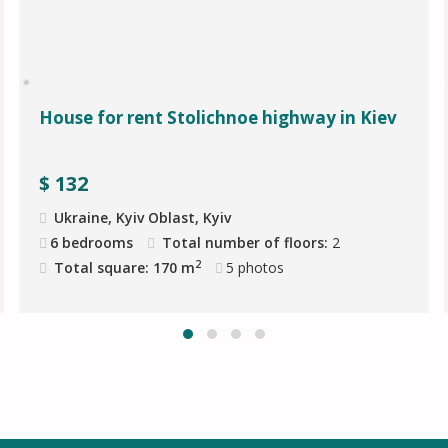
House for rent Stolichnoe highway in Kiev
$
132
Ukraine, Kyiv Oblast, Kyiv
6 bedrooms
Total number of floors:
2
2
Total square: 170 m
5
photos