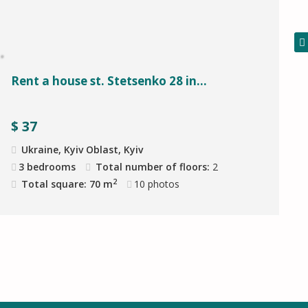
Rent a house st. Stetsenko 28 in...
$
37
Ukraine, Kyiv Oblast, Kyiv
3 bedrooms
Total number of floors:
2
2
Total square: 70 m
10
photos