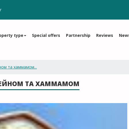
r
operty type
Special offers
Partnership
Reviews
New
ном та хаммамом...
СЕЙНОМ ТА ХАММАМОМ