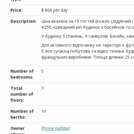
Price:
$
868
per day
Description:
Цiна вказана за 10 гостей (кожен слiдуючий г
#250.«Шикарний віп-будинок з басейном та х
У будинку 5 спалень, 9 санвузлів. Басейн, ха
Для активного відпочинку на території є фу
Є вся сучасна побутова та відео техніка. Б
французьких виробників. Площа ділянки 25 с
Number of
5
bedrooms:
Total
3
number of
floors:
Number of
10
berths:
Owner
Phone number