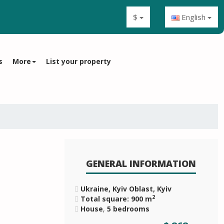
$
English
s
More
List your property
GENERAL INFORMATION
Ukraine, Kyiv Oblast, Kyiv
2
Total square: 900 m
House
,
5 bedrooms