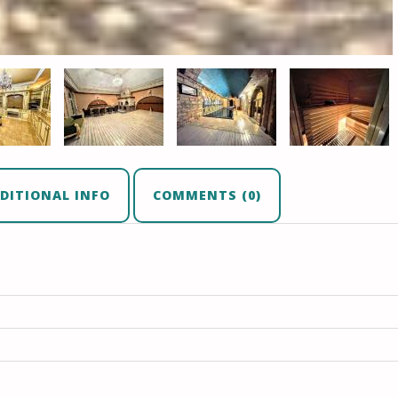
DITIONAL INFO
COMMENTS (0)