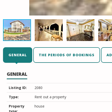
GENERAL
THE PERIODS OF BOOKINGS
AD
GENERAL
Listing ID:
2080
Type:
Rent out a property
Property
house
type: