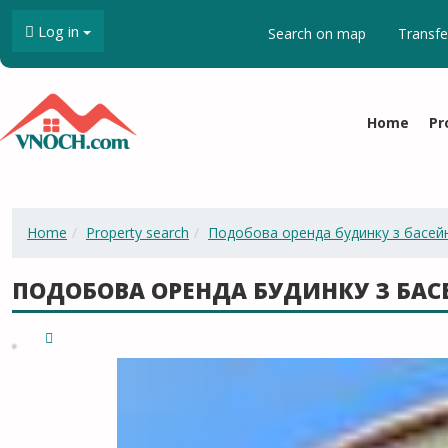
Log in
Search on map
Transfe
Home
Pr
Home
Property search
Подобова оренда будинку з басей
ПОДОБОВА ОРЕНДА БУДИНКУ З БА