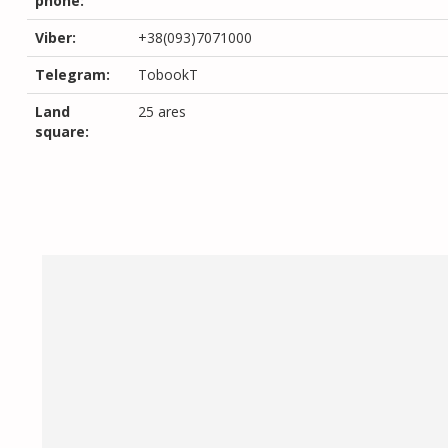
phone:
Viber:
+38(093)7071000
Telegram:
TobookT
Land
25 ares
square: