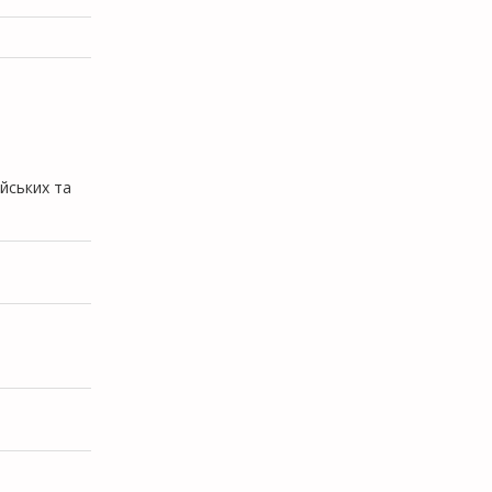
ійських та