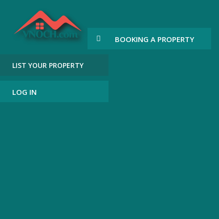
BOOKING A PROPERTY
LIST YOUR PROPERTY
LOG IN