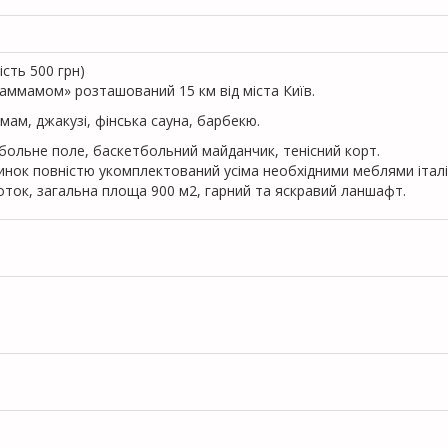
iсть 500 грн)
аммамом» розташований 15 км від міста Київ.
ммам, джакузі, фінська сауна, барбекю.
тбольне поле, баскетбольний майданчик, тенісний корт.
удинок повністю укомплектований усіма необхідними меблями італ
оток, загальна площа 900 м2, гарний та яскравий ланшафт.