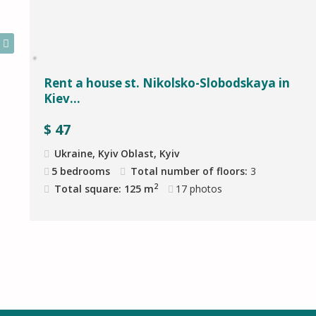
Rent a house st. Nikolsko-Slobodskaya in
Kiev...
$
47
Ukraine, Kyiv Oblast, Kyiv
5 bedrooms
Total number of floors:
3
2
Total square: 125 m
17
photos