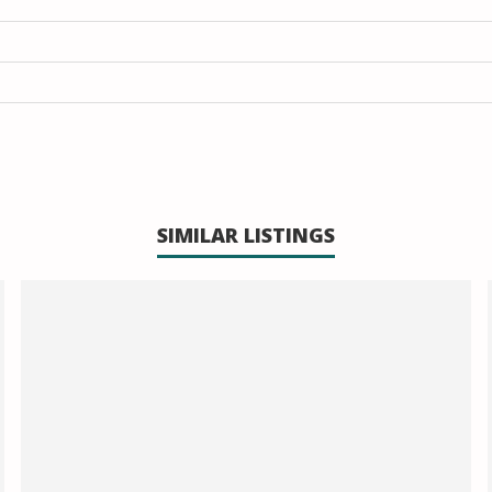
SIMILAR LISTINGS