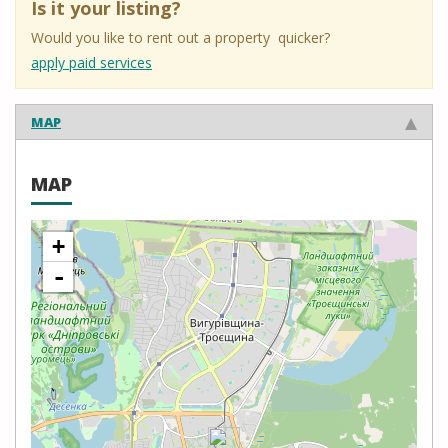
Is it your listing?
Would you like to rent out a property quicker?
apply paid services
MAP
MAP
+
-