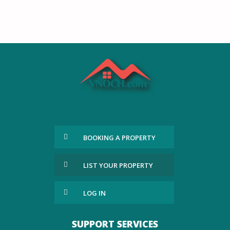
BOOKING A PROPERTY
LIST YOUR PROPERTY
LOG IN
SUPPORT SERVICES