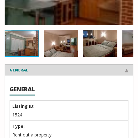
GENERAL
GENERAL
Listing ID:
1524
Type:
Rent out a property