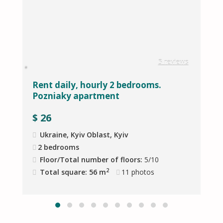
w
5 reviews
Rent daily, hourly 2 bedrooms.
В
Pozniaky apartment
M
$
26
Ukraine, Kyiv Oblast, Kyiv
2 bedrooms
Floor/Total number of floors:
5/10
2
Total square: 56 m
11
photos