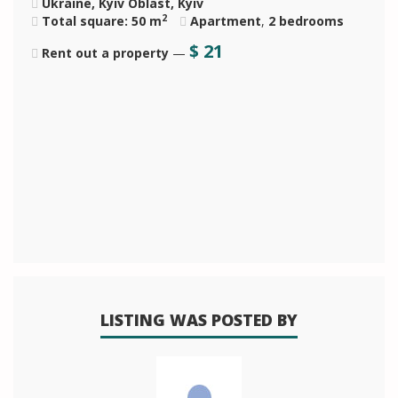
Ukraine, Kyiv Oblast, Kyiv
2
Total square: 50 m
Apartment
,
2 bedrooms
$
21
Rent out a property
—
LISTING WAS POSTED BY