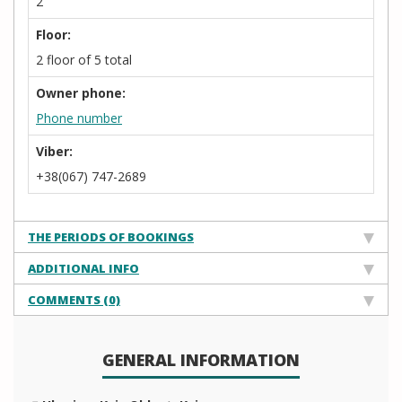
2
Floor:
2 floor of 5 total
Owner phone:
Phone number
Viber:
+38(067) 747-2689
THE PERIODS OF BOOKINGS
ADDITIONAL INFO
COMMENTS (0)
GENERAL INFORMATION