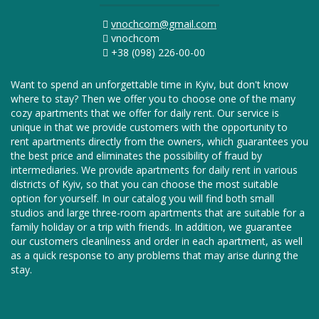
vnochcom@gmail.com
vnochcom
+38 (098) 226-00-00
Want to spend an unforgettable time in Kyiv, but don't know
where to stay? Then we offer you to choose one of the many
cozy apartments that we offer for daily rent. Our service is
unique in that we provide customers with the opportunity to
rent apartments directly from the owners, which guarantees you
the best price and eliminates the possibility of fraud by
intermediaries. We provide apartments for daily rent in various
districts of Kyiv, so that you can choose the most suitable
option for yourself. In our catalog you will find both small
studios and large three-room apartments that are suitable for a
family holiday or a trip with friends. In addition, we guarantee
our customers cleanliness and order in each apartment, as well
as a quick response to any problems that may arise during the
stay.