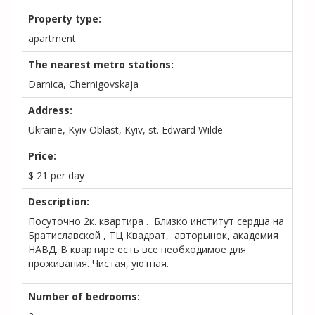
Property type:
apartment
The nearest metro stations:
Darnica, Chernigovskaja
Address:
Ukraine, Kyiv Oblast, Kyiv, st. Edward Wilde
Price:
$
21
per day
Description:
Посуточно 2к. квартира . Близко институт сердца на
Братиславской , ТЦ Квадрат, авторынок, академия
НАВД. В квартире есть все необходимое для
проживания. Чистая, уютная.
Number of bedrooms: