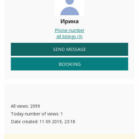
Ирина
Phone number
All listings (3)
SEND MESSAGE
BOOKING
All views: 2999
Today number of views: 1
Date created:
11 09 2019, 23:18