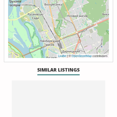
Leaflet
| ©
OpenStreetMap
contributors
SIMILAR LISTINGS