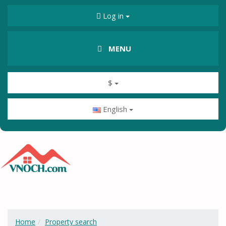
Log in
MENU
$
English
Home
Property search