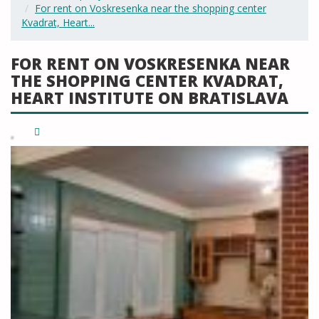
For rent on Voskresenka near the shopping center
Kvadrat, Heart...
FOR RENT ON VOSKRESENKA NEAR
THE SHOPPING CENTER KVADRAT,
HEART INSTITUTE ON BRATISLAVA