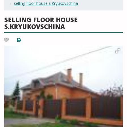
selling floor house s.Kryukovschina
SELLING FLOOR HOUSE
S.KRYUKOVSCHINA