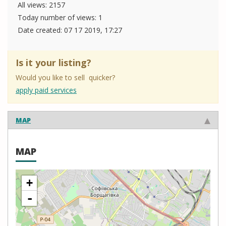
All views: 2157
Today number of views: 1
Date created:
07 17 2019, 17:27
Is it your listing?
Would you like to sell quicker?
apply paid services
MAP
MAP
+
-