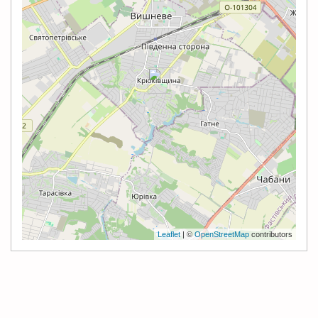
Leaflet
| ©
OpenStreetMap
contributors