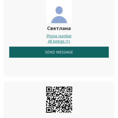
Светлана
Phone number
All listings (1)
SEND MESSAGE