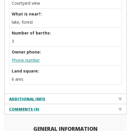
Courtyard view
What is near?:
lake, forest
Number of berths:
3
Owner phone:
Phone number
Land square:
6 ares
ADDITIONAL INFO
COMMENTS (0)
GENERAL INFORMATION