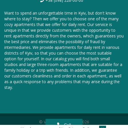
+38 (098) 226-00-00
Want to spend an unforgettable time in Kyiv, but don't know
where to stay? Then we offer you to choose one of the many
cozy apartments that we offer for daily rent. Our service is
unique in that we provide customers with the opportunity to
rent apartments directly from the owners, which guarantees you
the best price and eliminates the possibility of fraud by
intermediaries. We provide apartments for daily rent in various
districts of Kyiv, so that you can choose the most suitable
option for yourself. In our catalog you will find both small
studios and large three-room apartments that are suitable for a
family holiday or a trip with friends. In addition, we guarantee
our customers cleanliness and order in each apartment, as well
as a quick response to any problems that may arise during the
stay.
© Vnoch.com, 2011—2026
Call
We are in social networks —