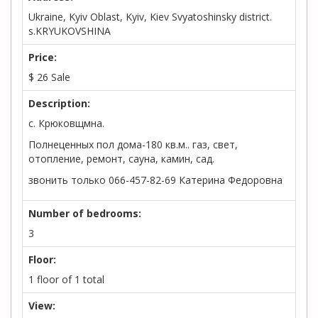
Ukraine, Kyiv Oblast, Kyiv, Kiev Svyatoshinsky district.
s.KRYUKOVSHINA
Price:
$
26
Sale
Description:
с. Крюковщмна.
Полнеценных пол дома-180 кв.м.. газ, свет,
отопление, ремонт, сауна, камин, сад.
звонить только 066-457-82-69 Катерина Федоровна
Number of bedrooms:
3
Floor:
1 floor of 1 total
View: