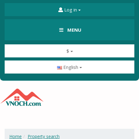
Log in
MENU
$
English
Home
Property search