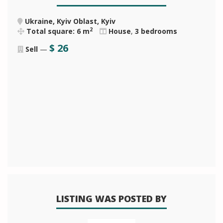
Ukraine, Kyiv Oblast, Kyiv
2
Total square: 6 m
House
,
3 bedrooms
$
26
Sell
—
LISTING WAS POSTED BY