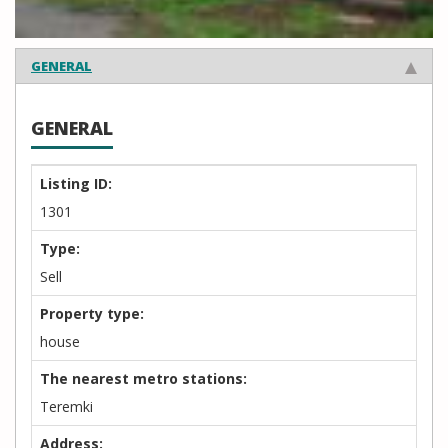
GENERAL
GENERAL
Listing ID:
1301
Type:
Sell
Property type:
house
The nearest metro stations:
Teremki
Address: