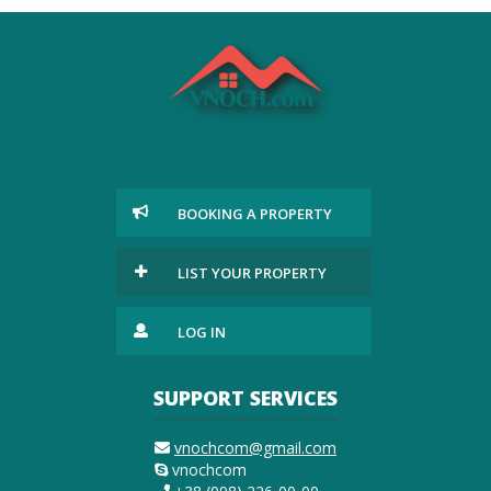
BOOKING A PROPERTY
LIST YOUR PROPERTY
LOG IN
SUPPORT SERVICES
vnochcom@gmail.com
vnochcom