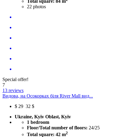
Total square: 84 m
22
photos
Special offer!
7
13 reviews
Видова, на Осокорках біля River Mall вид...
$
29
32 $
Ukraine, Kyiv Oblast, Kyiv
1 bedroom
Floor/Total number of floors:
24/25
2
Total square: 42 m