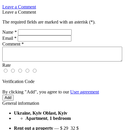
Leave a Comment
Leave a Comment
The required fields are marked with an asterisk (
*
).
Name
*
Email
*
Comment
*
Rate
Verification Code
By clicking "Add", you agree to our
User agreement
General information
Ukraine, Kyiv Oblast, Kyiv
Apartment
,
1 bedroom
Rent out a property
—
$
29
32 $