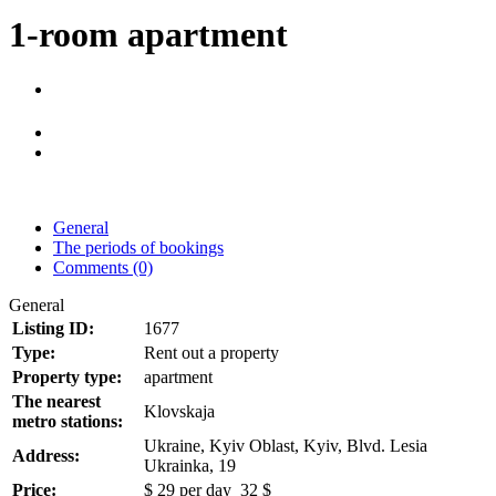
1-room apartment
General
The periods of bookings
Comments (0)
General
Listing ID:
1677
Type:
Rent out a property
Property type:
apartment
The nearest
Klovskaja
metro stations:
Ukraine, Kyiv Oblast, Kyiv, Blvd. Lesia
Address:
Ukrainka, 19
Price:
$
29
per day
32 $