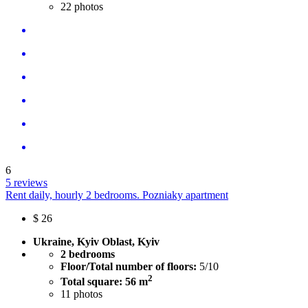
22
photos
6
5 reviews
Rent daily, hourly 2 bedrooms. Pozniaky apartment
$
26
Ukraine, Kyiv Oblast, Kyiv
2 bedrooms
Floor/Total number of floors:
5/10
2
Total square: 56 m
11
photos