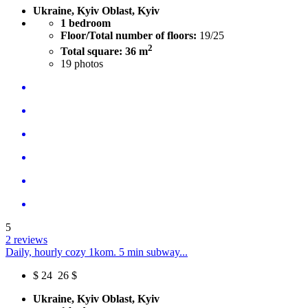
Ukraine, Kyiv Oblast, Kyiv
1 bedroom
Floor/Total number of floors:
19/25
2
Total square: 36 m
19
photos
5
2 reviews
Daily, hourly cozy 1kom. 5 min subway...
$
24
26 $
Ukraine, Kyiv Oblast, Kyiv