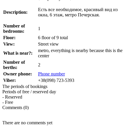
Есть все необходимое, красивый вид из
Description:
окна, 6 этаж, метро Печерская.
Number of
1
bedrooms:
Floor:
6 floor of 9 total
View:
Street view
metro, everything is nearby because this is the
What is near?:
center
Number of
2
berths:
Owner phone:
Phone number
Viber:
+38(098) 723-5393
The periods of bookings
Periods of free / reserved day
- Reserved
- Free
Comments (0)
There are no comments yet