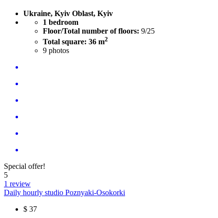
Ukraine, Kyiv Oblast, Kyiv
1 bedroom
Floor/Total number of floors:
9/25
2
Total square: 36 m
9
photos
Special offer!
5
1 review
Daily hourly studio Poznyaki-Osokorki
$
37