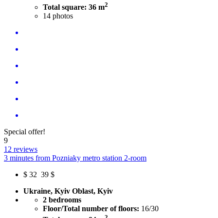
2
Total square: 36 m
14
photos
Special offer!
9
12 reviews
3 minutes from Pozniaky metro station 2-room
$
32
39 $
Ukraine, Kyiv Oblast, Kyiv
2 bedrooms
Floor/Total number of floors:
16/30
2