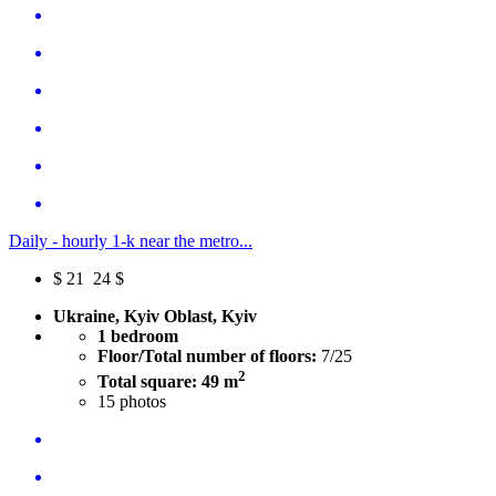
Daily - hourly 1-k near the metro...
$
21
24 $
Ukraine, Kyiv Oblast, Kyiv
1 bedroom
Floor/Total number of floors:
7/25
2
Total square: 49 m
15
photos