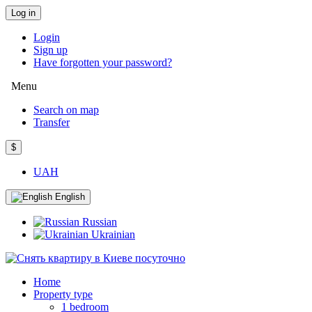
Log in
Login
Sign up
Have forgotten your password?
Menu
Search on map
Transfer
$
UAH
English
Russian
Ukrainian
Home
Property type
1 bedroom