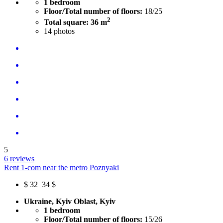
1 bedroom
Floor/Total number of floors:
18/25
2
Total square: 36 m
14
photos
5
6 reviews
Rent 1-com near the metro Poznyaki
$
32
34 $
Ukraine, Kyiv Oblast, Kyiv
1 bedroom
Floor/Total number of floors:
15/26