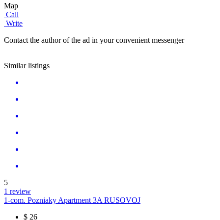
Map
Call
Write
Contact the author of the ad in your convenient messenger
Similar listings
5
1 review
1-com. Pozniaky Apartment 3A RUSOVOJ
$
26