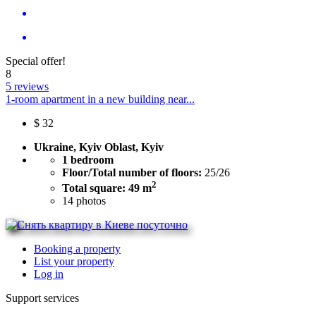
Special offer!
8
5 reviews
1-room apartment in a new building near...
$
32
Ukraine, Kyiv Oblast, Kyiv
1 bedroom
Floor/Total number of floors:
25/26
2
Total square: 49 m
14
photos
Booking a property
List your property
Log in
Support services