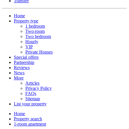
Transfer
Home
Property type
1 bedroom
Two-room
Two bedroom
Hourly
VIP
Private Houses
Special offers
Partnership
Reviews
News
More
Articles
Privacy Policy
FAQs
Sitemap
List your property
Home
Property search
1-room apartment