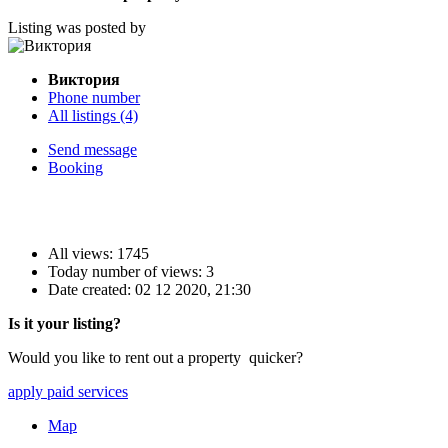
Listing was posted by
Виктория
Phone number
All listings (4)
Send message
Booking
All views: 1745
Today number of views: 3
Date created:
02 12 2020, 21:30
Is it your listing?
Would you like to rent out a property quicker?
apply paid services
Map