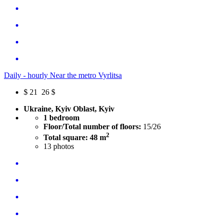
Daily - hourly Near the metro Vyrlitsa
$
21
26 $
Ukraine, Kyiv Oblast, Kyiv
1 bedroom
Floor/Total number of floors:
15/26
2
Total square: 48 m
13
photos