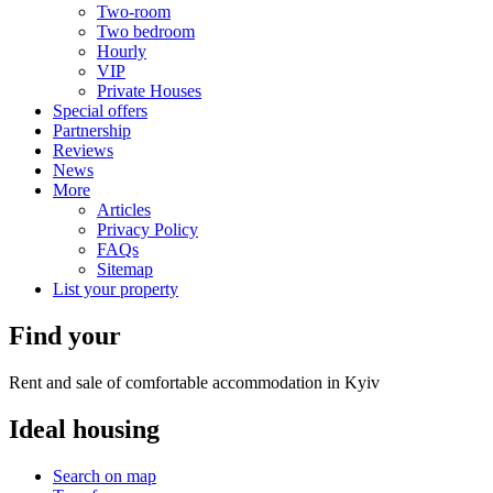
Two-room
Two bedroom
Hourly
VIP
Private Houses
Special offers
Partnership
Reviews
News
More
Articles
Privacy Policy
FAQs
Sitemap
List your property
Find your
Rent and sale of comfortable accommodation in Kyiv
Ideal
housing
Search on map