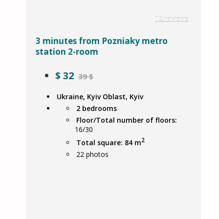
12 reviews
3 minutes from Pozniaky metro
station 2-room
$
32
39 $
Ukraine, Kyiv Oblast, Kyiv
2 bedrooms
Floor/Total number of floors:
16/30
2
Total square: 84 m
22
photos