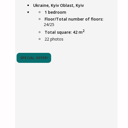
Ukraine, Kyiv Oblast, Kyiv
1 bedroom
Floor/Total number of floors:
24/25
2
Total square: 42 m
22
photos
SPECIAL OFFER!