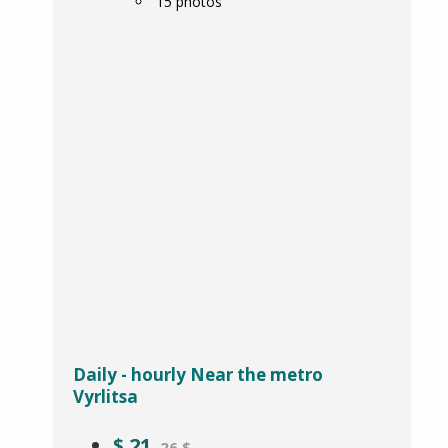
15
photos
Daily - hourly Near the metro
Vyrlitsa
$
21
26 $