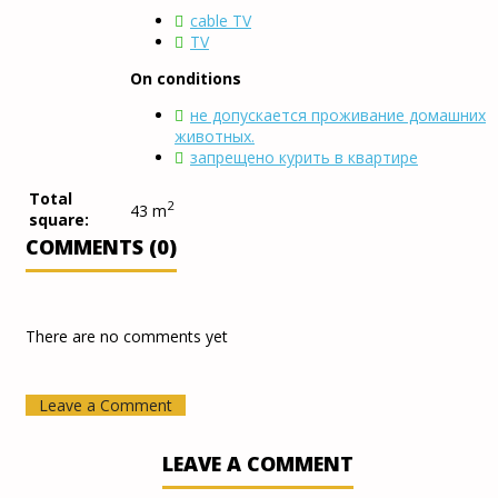
cable TV
TV
On conditions
не допускается проживание домашних
животных.
запрещено курить в квартире
Total
2
43 m
square:
COMMENTS (0)
There are no comments yet
Leave a Comment
LEAVE A COMMENT