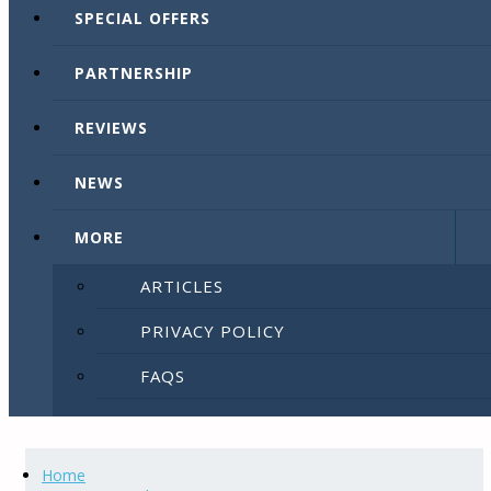
SPECIAL OFFERS
PARTNERSHIP
REVIEWS
NEWS
MORE
ARTICLES
PRIVACY POLICY
FAQS
SITEMAP
LIST YOUR PROPERTY
Home