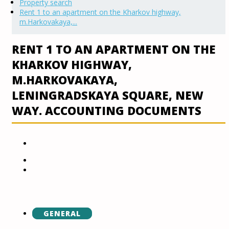
Property search
Rent 1 to an apartment on the Kharkov highway,
m.Harkovakaya,...
RENT 1 TO AN APARTMENT ON THE
KHARKOV HIGHWAY,
M.HARKOVAKAYA,
LENINGRADSKAYA SQUARE, NEW
WAY. ACCOUNTING DOCUMENTS
GENERAL