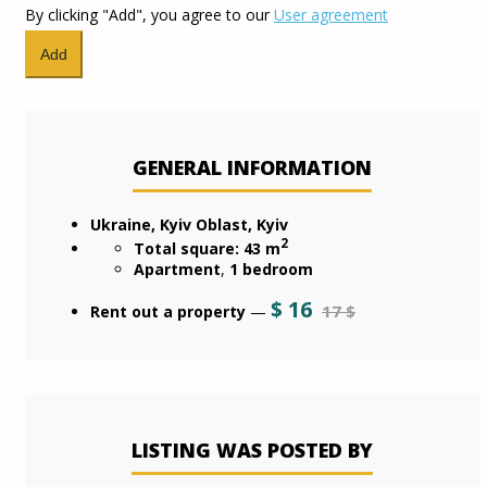
By clicking "Add", you agree to our
User agreement
GENERAL INFORMATION
Ukraine, Kyiv Oblast, Kyiv
2
Total square: 43 m
Apartment
,
1 bedroom
$
16
17 $
Rent out a property
—
LISTING WAS POSTED BY