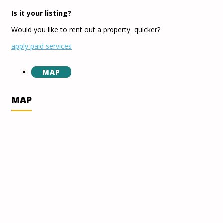
Is it your listing?
Would you like to rent out a property quicker?
apply paid services
MAP
MAP