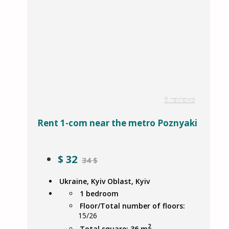
6 reviews
Rent 1-com near the metro Poznyaki
$
32
34 $
Ukraine, Kyiv Oblast, Kyiv
1 bedroom
Floor/Total number of floors:
15/26
2
Total square: 36 m