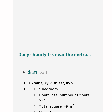
Daily - hourly 1-k near the metro...
$
21
24 $
Ukraine, Kyiv Oblast, Kyiv
1 bedroom
Floor/Total number of floors:
7/25
2
Total square: 49 m