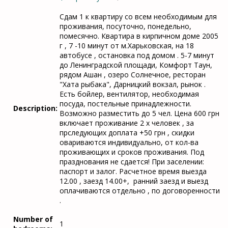
Сдам 1 к квартиру со всем необходимым для
проживания, посуточно, понедельно,
помесячно. Квартира в кирпичном доме 2005
г , 7 -10 минут от м.Харьковская, на 18
автобусе , остановка под домом . 5-7 минут
до Ленинградской площади, Комфорт Таун,
рядом Ашан , озеро Солнечное, ресторан
"Хата рыбака", Дарницкий вокзал, рынок .
Есть бойлер, вентилятор, необходимая
посуда, постельные принадлежности.
Description:
Возможно разместить до 5 чел. Цена 600 грн
включает проживание 2 х человек , за
прследующих доплата +50 грн , скидки
овариваются индивидуально, от кол-ва
проживающих и сроков проживания. Под
празднования не сдается! При заселении:
паспорт и залог. Расчетное время выезда
12.00 , заезд 14.00+, ранний заезд и выезд
оплачиваются отдельно , по договоренности
.
Number of
1