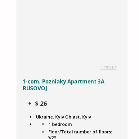
1 review
1-com. Pozniaky Apartment 3A
RUSOVOJ
$
26
Ukraine, Kyiv Oblast, Kyiv
1 bedroom
Floor/Total number of floors:
9/25