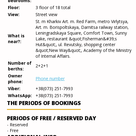
bedrooms:
Floor:
3 floor of 18 total
View:
Street view
St. m Kharkiv Art. m. Red Farm, metro Virlytsya,
Art. m. Borispoltskaya, Darnitsa railway station,
Leningradskaya Square, Comfort Town, Sunny
What is
Lake, restaurant &quot;Fisherman&#39;s
near?:
Hut&quot;, ul. Revutsky, shopping center
&quot;New Way&quot;, Academy of the Ministry
of Internal Affairs.
Number of
2+2+1
berths:
Owner
Phone number
phone:
Viber:
+38(073) 251-7993
WhatsApp:
+38(073) 251-7993
THE PERIODS OF BOOKINGS
PERIODS OF FREE / RESERVED DAY
- Reserved
- Free