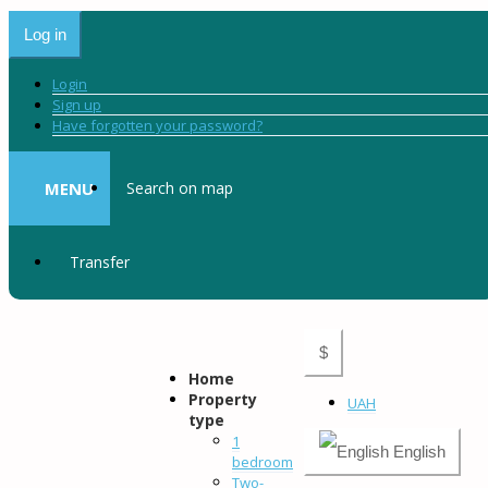
Log in
Login
Sign up
Have forgotten your password?
MENU
Search on map
Transfer
$
Home
Property
UAH
type
1
English
bedroom
Two-