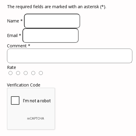
The required fields are marked with an asterisk (
*
).
Name
*
Email
*
Comment
*
Rate
Verification Code