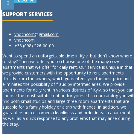
SUPPORT SERVICES
vnochcom@gmail.com
vnochcom
+38 (098) 226-00-00
Want to spend an unforgettable time in Kyiv, but don't know where
to stay? Then we offer you to choose one of the many cozy
apartments that we offer for daily rent. Our service is unique in that
we provide customers with the opportunity to rent apartments
directly from the owners, which guarantees you the best price and
eliminates the possibility of fraud by intermediaries. We provide
apartments for daily rent in various districts of Kyiv, so that you can
choose the most suitable option for yourself. In our catalog you will
find both small studios and large three-room apartments that are
suitable for a family holiday or a trip with friends. In addition, we
guarantee our customers cleanliness and order in each apartment,
as well as a quick response to any problems that may arise during
the stay.