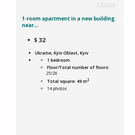
5 reviews
1-room apartment in a new building
near...
$
32
Ukraine, Kyiv Oblast, Kyiv
1 bedroom
Floor/Total number of floors:
25/26
2
Total square: 49 m
14
photos