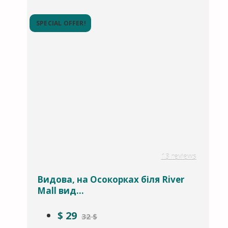
SPECIAL OFFER!
13 reviews
Видова, на Осокорках біля River
Mall вид...
$
29
32 $