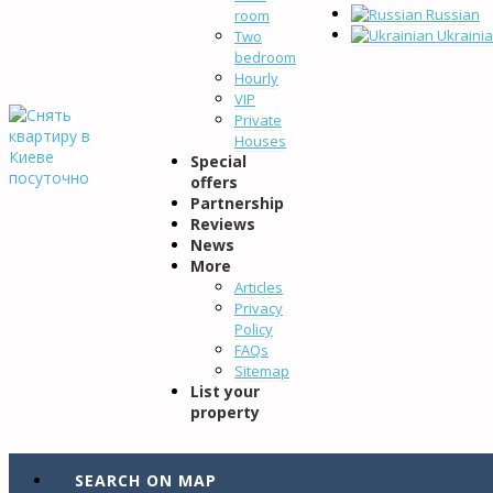
Russian
room
Ukraini
Two
bedroom
Hourly
VIP
Private
Houses
Special
offers
Partnership
Reviews
News
More
Articles
Privacy
Policy
FAQs
Sitemap
List your
property
SEARCH ON MAP