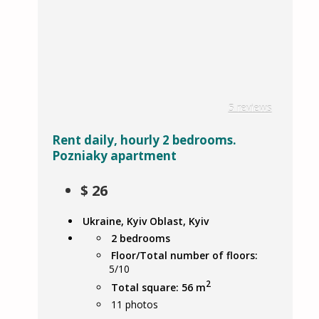
5 reviews
Rent daily, hourly 2 bedrooms.
Pozniaky apartment
$
26
Ukraine, Kyiv Oblast, Kyiv
2 bedrooms
Floor/Total number of floors:
5/10
2
Total square: 56 m
11
photos