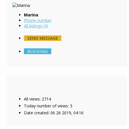
Marina
Phone number
All listings (4)
SEND MESSAGE
BOOKING
All views: 2714
Today number of views: 3
Date created:
06 26 2019, 04:16