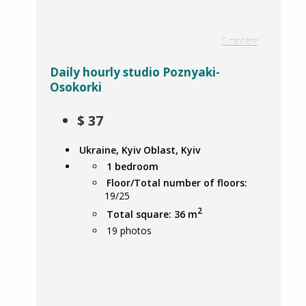
1 review
Daily hourly studio Poznyaki-
Osokorki
$
37
Ukraine, Kyiv Oblast, Kyiv
1 bedroom
Floor/Total number of floors:
19/25
2
Total square: 36 m
19
photos