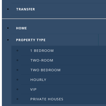
TRANSFER
HOME
PROPERTY TYPE
1 BEDROOM
TWO-ROOM
TWO BEDROOM
HOURLY
VIP
PRIVATE HOUSES