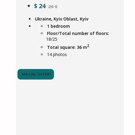
$
24
26 $
Ukraine, Kyiv Oblast, Kyiv
1 bedroom
Floor/Total number of floors:
18/25
2
Total square: 36 m
14
photos
SPECIAL OFFER!