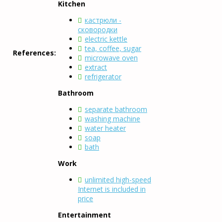
Kitchen
кастрюли -
сковородки
electric kettle
tea, coffee, sugar
References:
microwave oven
extract
refrigerator
Bathroom
separate bathroom
washing machine
water heater
soap
bath
Work
unlimited high-speed
Internet is included in
price
Entertainment