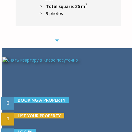
2
Total square: 36 m
9
photos
BOOKING A PROPERTY
LIST YOUR PROPERTY
LOG IN