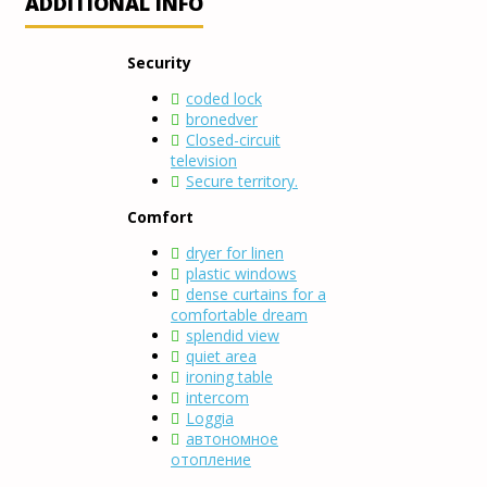
ADDITIONAL INFO
Security
coded lock
bronedver
Closed-circuit
television
Secure territory.
Comfort
dryer for linen
plastic windows
dense curtains for a
comfortable dream
splendid view
quiet area
ironing table
intercom
Loggia
автономное
отопление