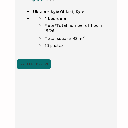
Ukraine, Kyiv Oblast, Kyiv
1 bedroom
Floor/Total number of floors:
15/26
2
Total square: 48 m
13
photos
SPECIAL OFFER!