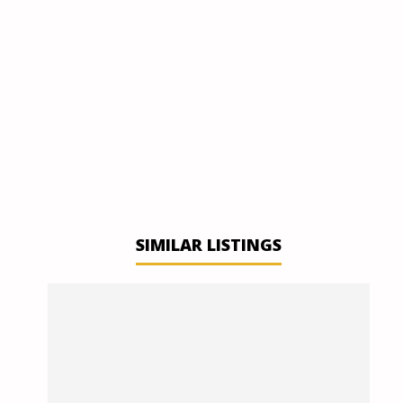
SIMILAR LISTINGS