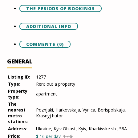
THE PERIODS OF BOOKINGS
ADDITIONAL INFO
COMMENTS (0)
GENERAL
Listing ID:
1277
Type:
Rent out a property
Property
apartment
type:
The
nearest
Poznjaki, Harkovskaja, Vyrlica, Borispolskaja,
metro
Krasnyj hutor
stations:
Address:
Ukraine, Kyiv Oblast, Kyiv, Kharkivske sh., 58A
Price:
17 $
$
16
per day