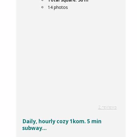
14
photos
2 reviews
Daily, hourly cozy 1kom. 5 min
subway...