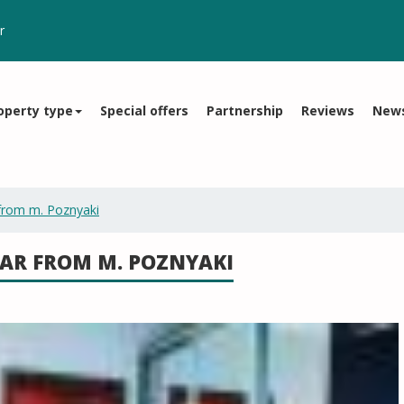
r
operty type
Special offers
Partnership
Reviews
New
from m. Poznyaki
AR FROM M. POZNYAKI