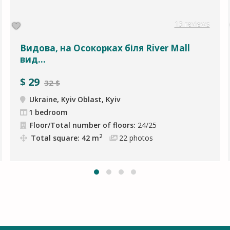
13 reviews
Видова, на Осокорках біля River Mall
вид...
$
29
32 $
Ukraine, Kyiv Oblast, Kyiv
1 bedroom
Floor/Total number of floors:
24/25
2
Total square: 42 m
22
photos