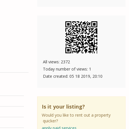
All views: 2372
Today number of views: 1
Date created:
05 18 2019, 20:10
Is it your listing?
Would you like to rent out a property
quicker?
apply paid services