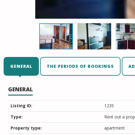
GENERAL
THE PERIODS OF BOOKINGS
AD
GENERAL
Listing ID:
1235
Type:
Rent out a prop
Property type:
apartment