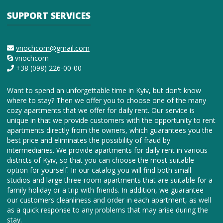
SUPPORT SERVICES
vnochcom@gmail.com
vnochcom
+38 (098) 226-00-00
Want to spend an unforgettable time in Kyiv, but don't know
where to stay? Then we offer you to choose one of the many
cozy apartments that we offer for daily rent. Our service is
unique in that we provide customers with the opportunity to rent
apartments directly from the owners, which guarantees you the
best price and eliminates the possibility of fraud by
intermediaries. We provide apartments for daily rent in various
districts of Kyiv, so that you can choose the most suitable
option for yourself. In our catalog you will find both small
studios and large three-room apartments that are suitable for a
family holiday or a trip with friends. In addition, we guarantee
our customers cleanliness and order in each apartment, as well
as a quick response to any problems that may arise during the
stay.