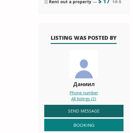
$
17
18 $
Rent out a property
—
LISTING WAS POSTED BY
Даниил
Phone number
All listings (2)
SEND MESSAGE
BOOKING