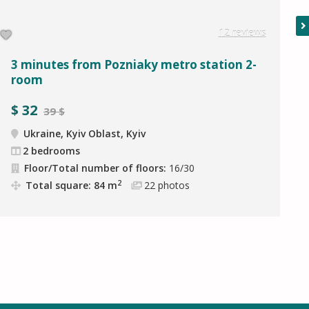
12 reviews
3 minutes from Pozniaky metro station 2-
room
$
32
39 $
Ukraine, Kyiv Oblast, Kyiv
2 bedrooms
Floor/Total number of floors:
16/30
2
Total square: 84 m
22
photos