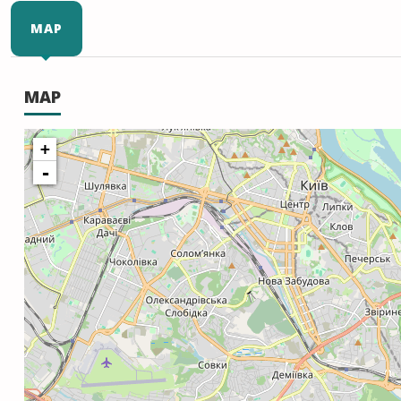
MAP
MAP
+
-