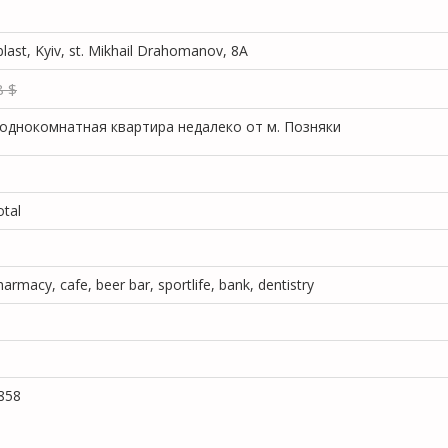
blast, Kyiv, st. Mikhail Drahomanov, 8A
8 $
однокомнатная квартира недалеко от м. Позняки
otal
armacy, cafe, beer bar, sportlife, bank, dentistry
858