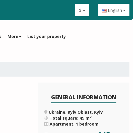
$
English
s
More
List your property
GENERAL INFORMATION
Ukraine, Kyiv Oblast, Kyiv
2
Total square: 49 m
Apartment
,
1 bedroom