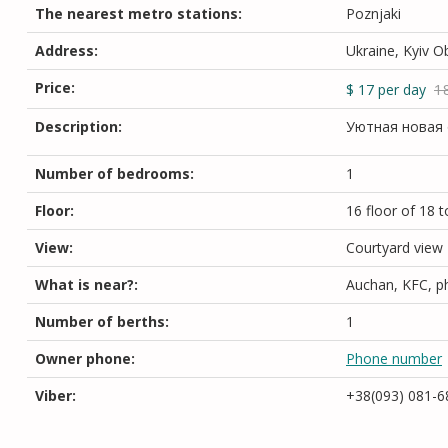
The nearest metro stations:
Poznjaki
Address:
Ukraine, Kyiv O
Price:
1
$
17
per day
Description:
Уютная новая 
Number of bedrooms:
1
Floor:
16 floor of 18 t
View:
Courtyard view
What is near?:
Auchan, KFC, ph
Number of berths:
1
Owner phone:
Phone number
Viber:
+38(093) 081-6