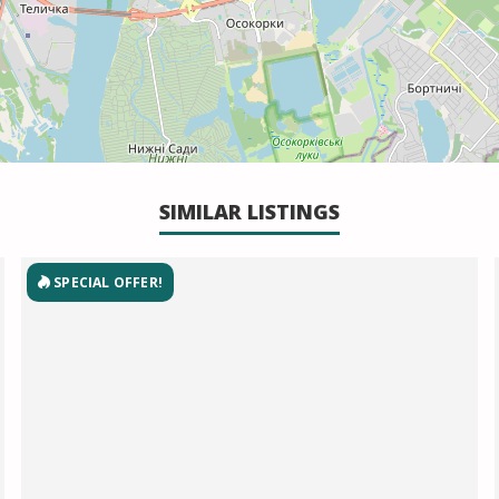
SIMILAR LISTINGS
SPECIAL OFFER!