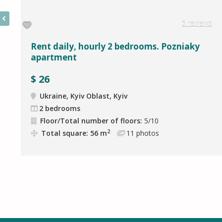
5 reviews
Rent daily, hourly 2 bedrooms. Pozniaky
apartment
$
26
Ukraine, Kyiv Oblast, Kyiv
2 bedrooms
Floor/Total number of floors:
5/10
2
Total square: 56 m
11
photos