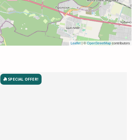
Leaflet
| ©
OpenStreetMap
contributors
SPECIAL OFFER!