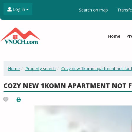
Log in
Search on map
Transfe
Home
Pr
Home
Property search
Cozy new 1komn apartment not far 
COZY NEW 1KOMN APARTMENT NOT F