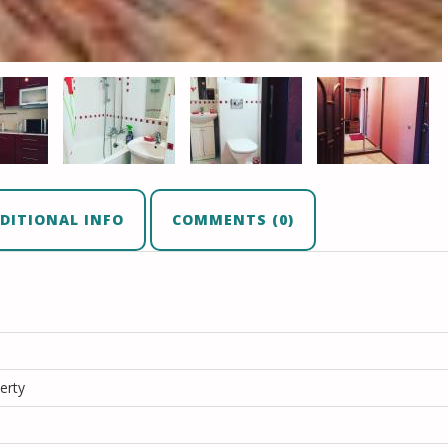
DITIONAL INFO
COMMENTS (0)
erty