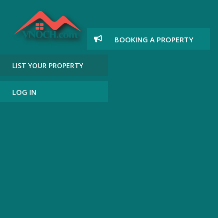
BOOKING A PROPERTY
LIST YOUR PROPERTY
LOG IN