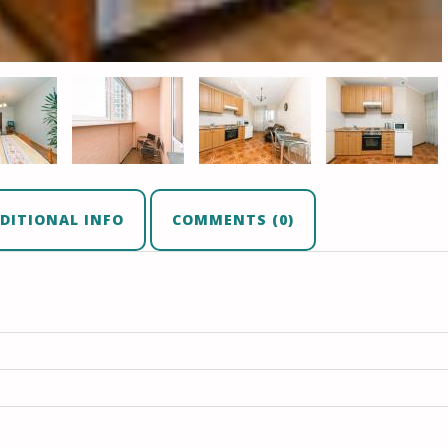
DITIONAL INFO
COMMENTS (0)