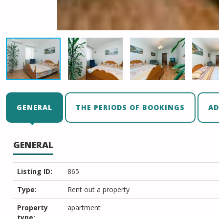
GENERAL
THE PERIODS OF BOOKINGS
AD
GENERAL
Listing ID:
865
Type:
Rent out a property
Property
apartment
type: