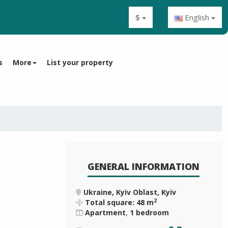
$
English
s
More
List your property
GENERAL INFORMATION
Ukraine, Kyiv Oblast, Kyiv
2
Total square: 48 m
Apartment
,
1 bedroom