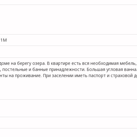
, 1M
оме на берегу озера. В квартире есть вся необходимая мебель,
р, постельные и банные принадлежности. Большая угловая ванна
ты на проживание. При заселении иметь паспорт и страховой д