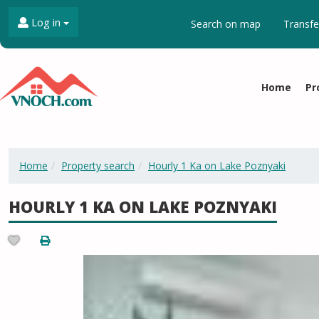
Log in
Search on map
Transfe
Home
Pr
Home
Property search
Hourly 1 Ka on Lake Poznyaki
HOURLY 1 KA ON LAKE POZNYAKI