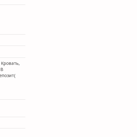
 Кровать,
.В
епозит(