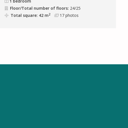
1 bedroom
Floor/Total number of floors:
24/25
2
Total square: 42 m
17
photos