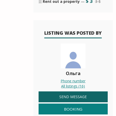
$
3
3 $
Rent out a property
—
LISTING WAS POSTED BY
Ольга
Phone number
All listings (16)
SEND MESSAGE
BOOKING