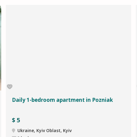
Daily 1-bedroom apartment in Pozniak
$
5
Ukraine, Kyiv Oblast, Kyiv