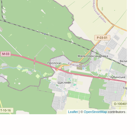
Leaflet
| ©
OpenStreetMap
contributors