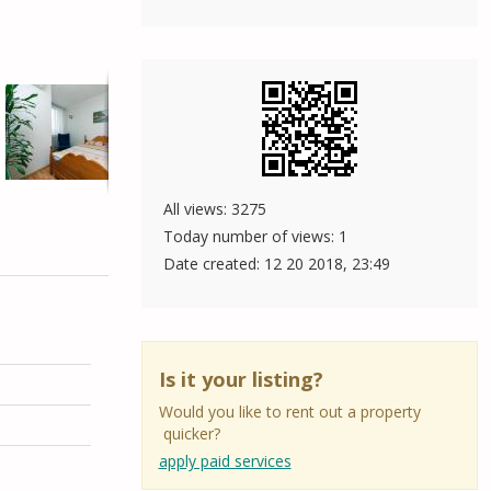
All views: 3275
Today number of views: 1
Date created:
12 20 2018, 23:49
Is it your listing?
Would you like to rent out a property
quicker?
apply paid services