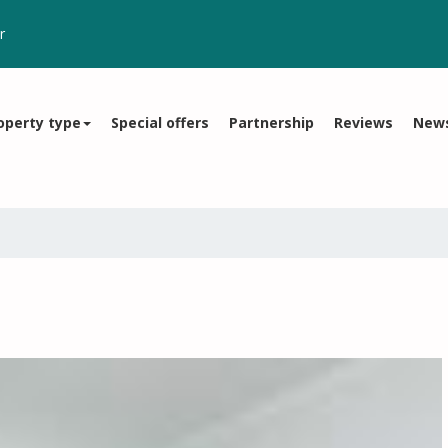
r
operty type
Special offers
Partnership
Reviews
New