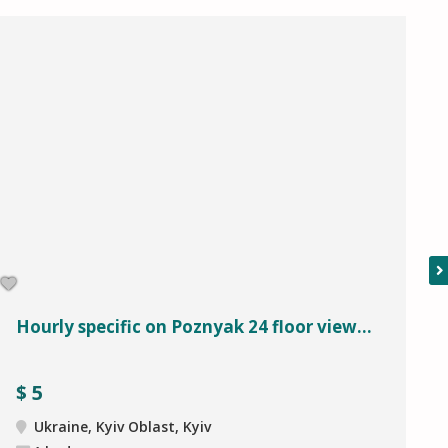
Hourly specific on Poznyak 24 floor view...
$
5
Ukraine, Kyiv Oblast, Kyiv