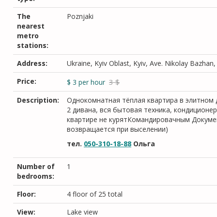
The
Poznjaki
nearest
metro
stations:
Address:
Ukraine, Kyiv Oblast, Kyiv, Ave. Nikolay Bazhan
Price:
3 $
$
3
per hour
Description:
Однокомнатная тёплая квартира в элитном д
2 дивана, вся бытовая техника, кондиционе
квартире не курятКомандировачным Докумен
возвращается при выселении)
тел.
050-310-18-88
Ольга
Number of
1
bedrooms:
Floor:
4 floor of 25 total
View:
Lake view