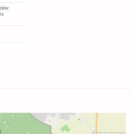
linic
;s