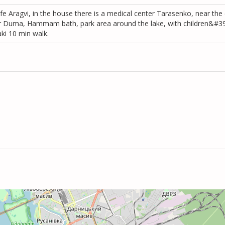
fe Aragvi, in the house there is a medical center Tarasenko, near the c
eer Duma, Hammam bath, park area around the lake, with children&#39
aki 10 min walk.