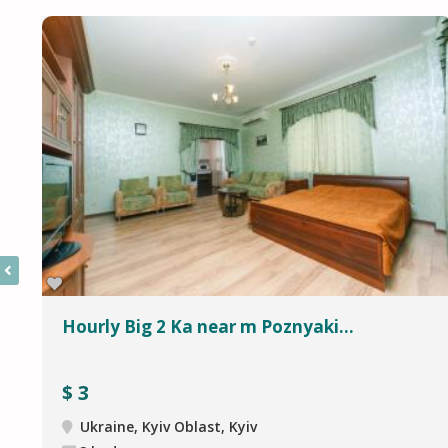
Hourly Big 2 Ka near m Poznyaki...
$
3
Ukraine, Kyiv Oblast, Kyiv