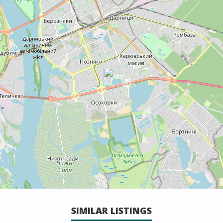
SIMILAR LISTINGS