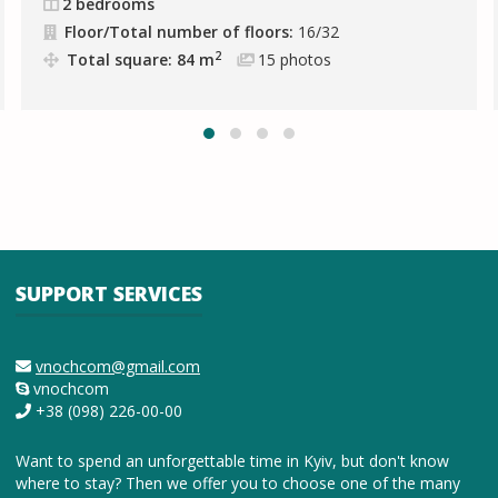
2 bedrooms
Floor/Total number of floors:
16/32
2
Total square: 84 m
15
photos
SUPPORT SERVICES
vnochcom@gmail.com
vnochcom
+38 (098) 226-00-00
Want to spend an unforgettable time in Kyiv, but don't know
where to stay? Then we offer you to choose one of the many