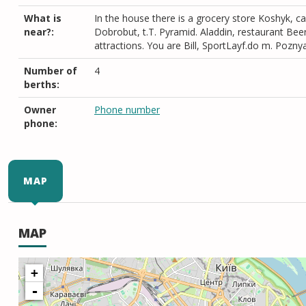
What is
In the house there is a grocery store Koshyk, ca
near?:
Dobrobut, t.T. Pyramid. Aladdin, restaurant B
attractions. You are Bill, SportLayf.do m. Pozny
Number of
4
berths:
Owner
Phone number
phone:
MAP
MAP
+
-