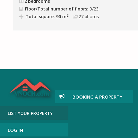
2 bedrooms
Floor/Total number of floors:
9/23
2
Total square: 90 m
27
photos
BOOKING A PROPERTY
LIST YOUR PROPERTY
LOG IN