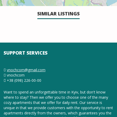
SIMILAR LISTINGS
SUPPORT SERVICES
vnochcom@gmail.com
vnochcom
+38 (098) 226-00-00
Want to spend an unforgettable time in Kyiv, but don't know
where to stay? Then we offer you to choose one of the many
cozy apartments that we offer for daily rent. Our service is
unique in that we provide customers with the opportunity to rent
apartments directly from the owners, which guarantees you the