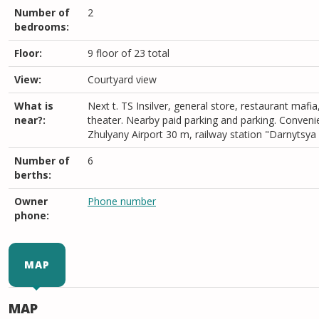
Number of
2
bedrooms:
Floor:
9 floor of 23 total
View:
Courtyard view
What is
Next t. TS Insilver, general store, restaurant mafia
near?:
theater. Nearby paid parking and parking. Conveni
Zhulyany Airport 30 m, railway station "Darnytsya
Number of
6
berths:
Owner
Phone number
phone:
MAP
MAP