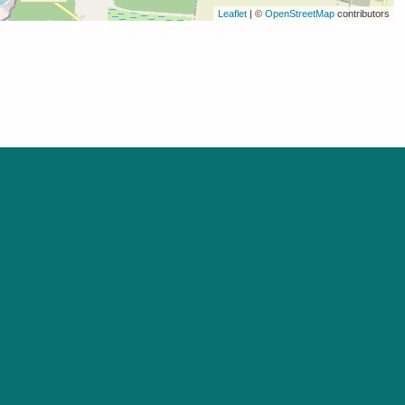
Leaflet
| ©
OpenStreetMap
contributors