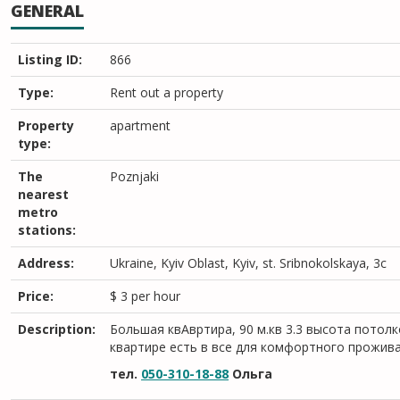
GENERAL
Listing ID:
866
Type:
Rent out a property
Property
apartment
type:
The
Poznjaki
nearest
metro
stations:
Address:
Ukraine, Kyiv Oblast, Kyiv, st. Sribnokolskaya, 3c
Price:
$
3
per hour
Description:
Большая квАвртира, 90 м.кв 3.3 высота потолк
квартире есть в все для комфортного прожив
тел.
050-310-18-88
Ольга