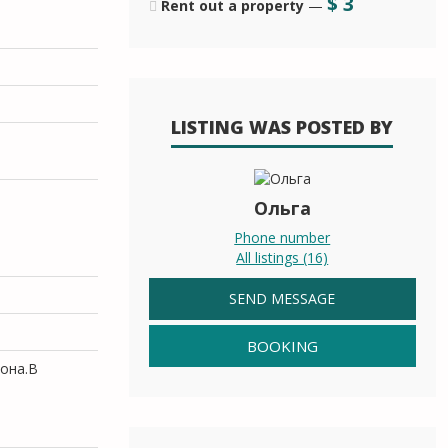
$
3
Rent out a property
—
LISTING WAS POSTED BY
Ольга
Phone number
All listings (16)
SEND MESSAGE
BOOKING
кона.В