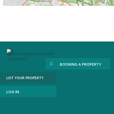
BOOKING A PROPERTY
LIST YOUR PROPERTY
LOG IN