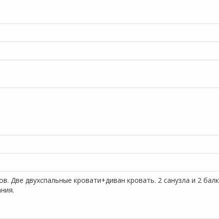
ов. Две двухспальные кровати+диван кровать. 2 санузла и 2 бал
ания.