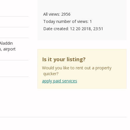
All views: 2956
Today number of views: 1
Date created:
12 20 2018, 23:51
 Aladdin
, airport
Is it your listing?
Would you like to rent out a property
quicker?
apply paid services