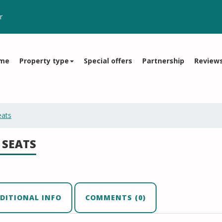
r
me
Property type
Special offers
Partnership
Review
eats
 SEATS
DITIONAL INFO
COMMENTS (0)