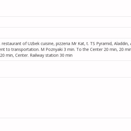
, restaurant of Uzbek cuisine, pizzeria Mr Kat, t. TS Pyramid, Aladdin,
ent to transportation. M Poznyaki 3 min. To the Center 20 min, 20 min
 20 min, Center. Railway station 30 min