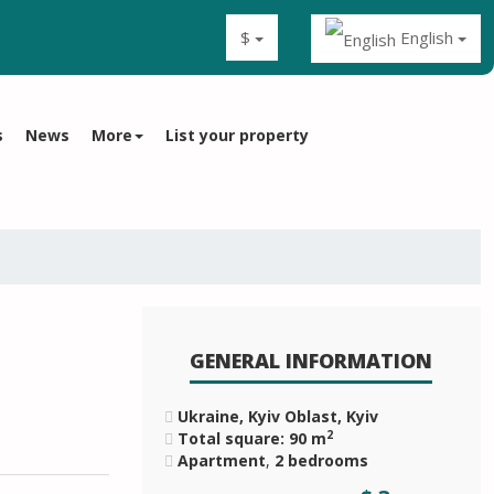
$
English
s
News
More
List your property
GENERAL INFORMATION
Ukraine, Kyiv Oblast, Kyiv
2
Total square: 90 m
Apartment
,
2 bedrooms