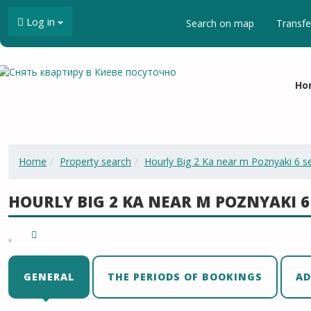
Log in
Search on map
Transfe
Ho
Home
Property search
Hourly Big 2 Ka near m Poznyaki 6 s
HOURLY BIG 2 KA NEAR M POZNYAKI 6
GENERAL
THE PERIODS OF BOOKINGS
AD